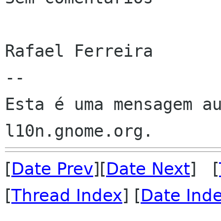
Rafael Ferreira

--

Esta é uma mensagem au
[
Date Prev
][
Date Next
] [
[
Thread Index
] [
Date Ind