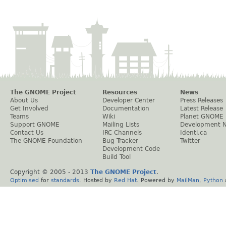
The GNOME Project
Resources
News
About Us
Developer Center
Press Releases
Get Involved
Documentation
Latest Release
Teams
Wiki
Planet GNOME
Support GNOME
Mailing Lists
Development 
Contact Us
IRC Channels
Identi.ca
The GNOME Foundation
Bug Tracker
Twitter
Development Code
Build Tool
Copyright © 2005 - 2013
The GNOME Project
.
Optimised
for
standards
. Hosted by
Red Hat
. Powered by
MailMan
,
Python