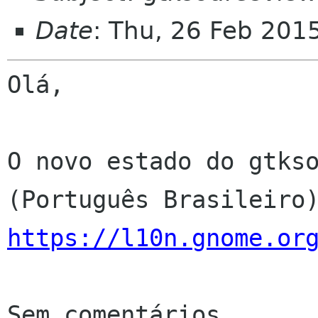
Date
: Thu, 26 Feb 201
Olá,

O novo estado do gtkso
https://l10n.gnome.or
Sem comentários
