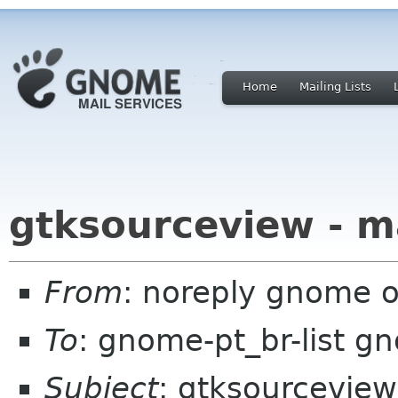
Home
Mailing Lists
gtksourceview - m
From
: noreply gnome 
To
: gnome-pt_br-list g
Subject
: gtksourceview