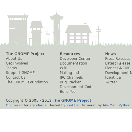
The GNOME Project
Resources
News
About Us
Developer Center
Press Releases
Get Involved
Documentation
Latest Release
Teams
Wiki
Planet GNOME
Support GNOME
Mailing Lists
Development 
Contact Us
IRC Channels
Identi.ca
The GNOME Foundation
Bug Tracker
Twitter
Development Code
Build Tool
Copyright © 2005 - 2013
The GNOME Project
.
Optimised
for
standards
. Hosted by
Red Hat
. Powered by
MailMan
,
Python