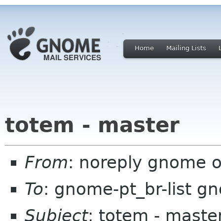
Home
Mailing Lists
totem - master
From
: noreply gnome 
To
: gnome-pt_br-list g
Subject
: totem - maste