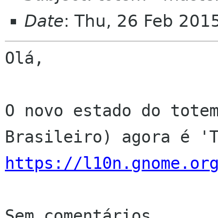
Date
: Thu, 26 Feb 201
Olá,

O novo estado do totem
https://l10n.gnome.or
Sem comentários
