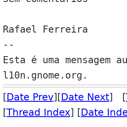
Rafael Ferreira

--

Esta é uma mensagem au
[
Date Prev
][
Date Next
] [
[
Thread Index
] [
Date Ind