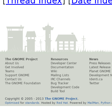
[
Thread Index
] [
Date Ind
The GNOME Project
Resources
News
About Us
Developer Center
Press Releases
Get Involved
Documentation
Latest Release
Teams
Wiki
Planet GNOME
Support GNOME
Mailing Lists
Development 
Contact Us
IRC Channels
Identi.ca
The GNOME Foundation
Bug Tracker
Twitter
Development Code
Build Tool
Copyright © 2005 - 2013
The GNOME Project
.
Optimised
for
standards
. Hosted by
Red Hat
. Powered by
MailMan
,
Python