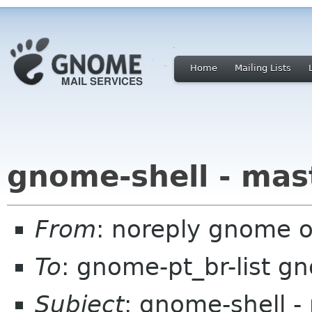
Home
Mailing Lists
gnome-shell - mas
From
: noreply gnome 
To
: gnome-pt_br-list g
Subject
: gnome-shell -