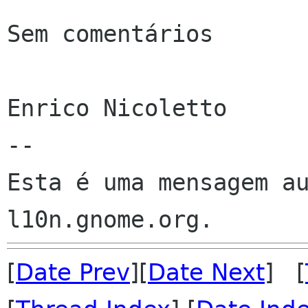
Sem comentários

Enrico Nicoletto

--

Esta é uma mensagem au
[
Date Prev
][
Date Next
] [