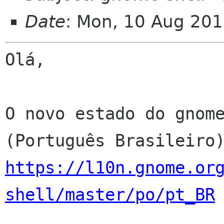
Date
: Mon, 10 Aug 201
Olá,

O novo estado do gnome
https://l10n.gnome.or
shell/master/po/pt_BR