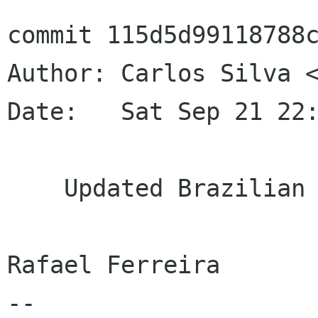
commit 115d5d99118788c
Author: Carlos Silva <
Date:   Sat Sep 21 22:
    Updated Brazilian Portuguese translation

Rafael Ferreira

--
