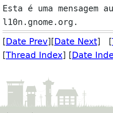
Esta é uma mensagem au
[
Date Prev
][
Date Next
] [
[
Thread Index
] [
Date Ind