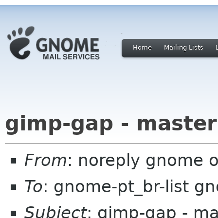
Home
Mailing Lists
gimp-gap - master
From
: noreply gnome 
To
: gnome-pt_br-list g
Subject
: gimp-gap - ma