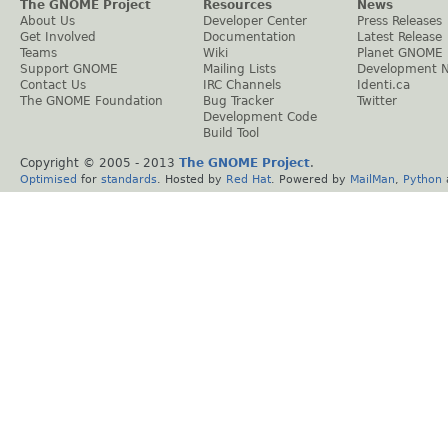
The GNOME Project
Resources
News
About Us
Developer Center
Press Releases
Get Involved
Documentation
Latest Release
Teams
Wiki
Planet GNOME
Support GNOME
Mailing Lists
Development 
Contact Us
IRC Channels
Identi.ca
The GNOME Foundation
Bug Tracker
Twitter
Development Code
Build Tool
Copyright © 2005 - 2013
The GNOME Project
.
Optimised
for
standards
. Hosted by
Red Hat
. Powered by
MailMan
,
Python