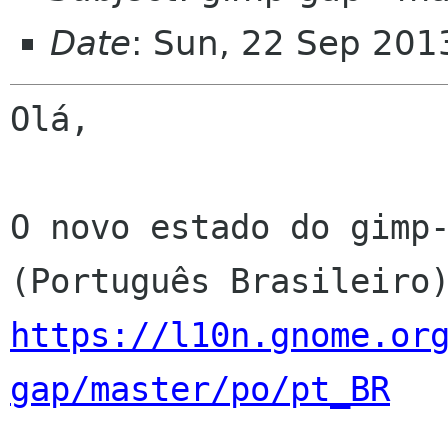
Date
: Sun, 22 Sep 201
Olá,

O novo estado do gimp-
https://l10n.gnome.or
gap/master/po/pt_BR