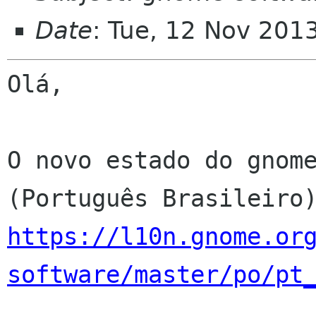
Date
: Tue, 12 Nov 201
Olá,

O novo estado do gnome
https://l10n.gnome.or
software/master/po/pt