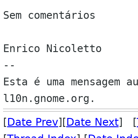
Sem comentários

Enrico Nicoletto

--

Esta é uma mensagem au
[
Date Prev
][
Date Next
] [