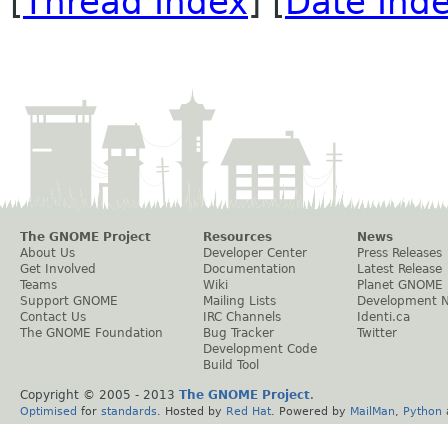
[
Thread Index
] [
Date Ind
The GNOME Project
Resources
News
About Us
Developer Center
Press Releases
Get Involved
Documentation
Latest Release
Teams
Wiki
Planet GNOME
Support GNOME
Mailing Lists
Development 
Contact Us
IRC Channels
Identi.ca
The GNOME Foundation
Bug Tracker
Twitter
Development Code
Build Tool
Copyright © 2005 - 2013
The GNOME Project
.
Optimised
for
standards
. Hosted by
Red Hat
. Powered by
MailMan
,
Python