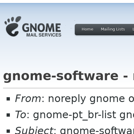
Home
Mailing Lists
gnome-software -
From
: noreply gnome 
To
: gnome-pt_br-list g
Subject
: gnome-softwa