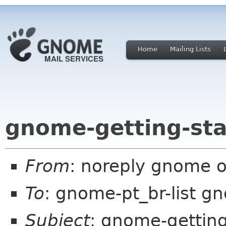
Home
Mailing Lists
gnome-getting-sta
From
: noreply gnome 
To
: gnome-pt_br-list g
Subject
: gnome-getting