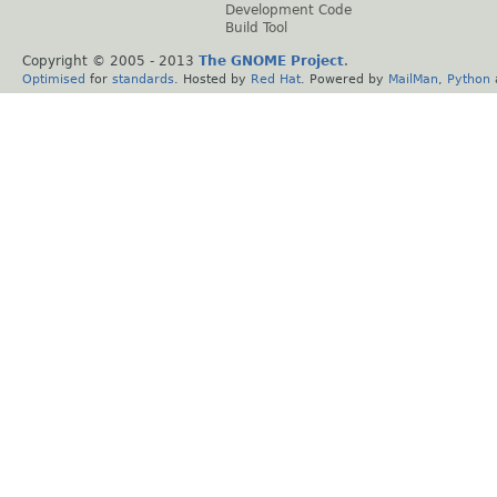
Development Code
Build Tool
Copyright © 2005 - 2013
The GNOME Project
.
Optimised
for
standards
. Hosted by
Red Hat
. Powered by
MailMan
,
Python