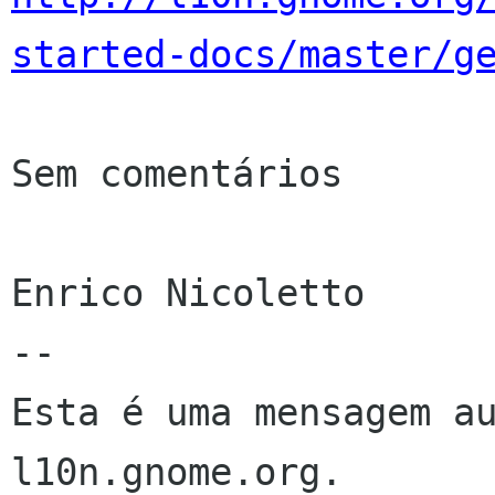
started-docs/master/g
Sem comentários

Enrico Nicoletto

--

Esta é uma mensagem au