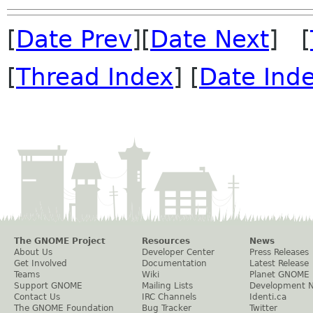
[
Date Prev
][
Date Next
] [
[
Thread Index
] [
Date Ind
The GNOME Project
Resources
News
About Us
Developer Center
Press Releases
Get Involved
Documentation
Latest Release
Teams
Wiki
Planet GNOME
Support GNOME
Mailing Lists
Development 
Contact Us
IRC Channels
Identi.ca
The GNOME Foundation
Bug Tracker
Twitter