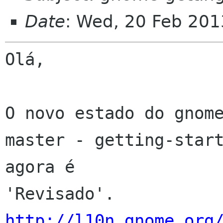
Date
: Wed, 20 Feb 201
Olá,

O novo estado do gnome
master - getting-start
agora é 

http://l10n.gnome.org