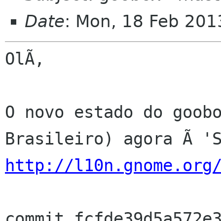
Date
: Mon, 18 Feb 201
OlÃ,

O novo estado do goobo
http://l10n.gnome.org
commit fcfde39d5a572e3