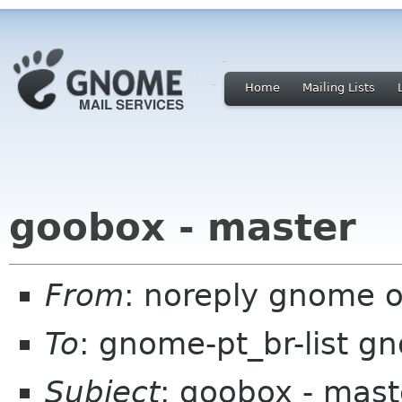
Home
Mailing Lists
goobox - master
From
: noreply gnome 
To
: gnome-pt_br-list g
Subject
: goobox - mast