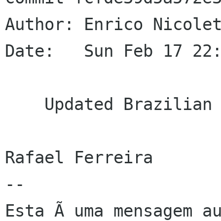
Author: Enrico Nicolet
Date:   Sun Feb 17 22:
    Updated Brazilian Portuguese translation

Rafael Ferreira

--

Esta Ã uma mensagem au