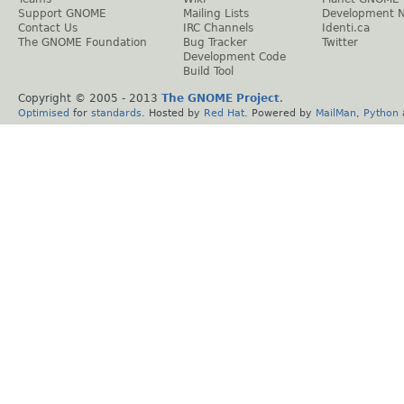
Support GNOME
Mailing Lists
Development 
Contact Us
IRC Channels
Identi.ca
The GNOME Foundation
Bug Tracker
Twitter
Development Code
Build Tool
Copyright © 2005 - 2013
The GNOME Project
.
Optimised
for
standards
. Hosted by
Red Hat
. Powered by
MailMan
,
Python