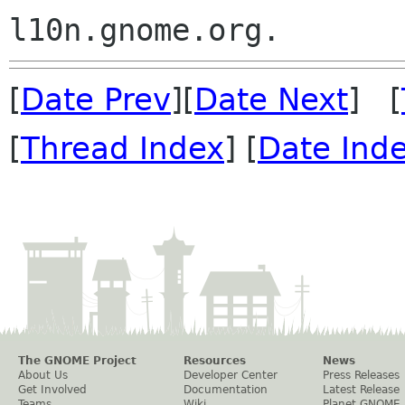
[
Date Prev
][
Date Next
] [
[
Thread Index
] [
Date Ind
The GNOME Project
Resources
News
About Us
Developer Center
Press Releases
Get Involved
Documentation
Latest Release
Teams
Wiki
Planet GNOME