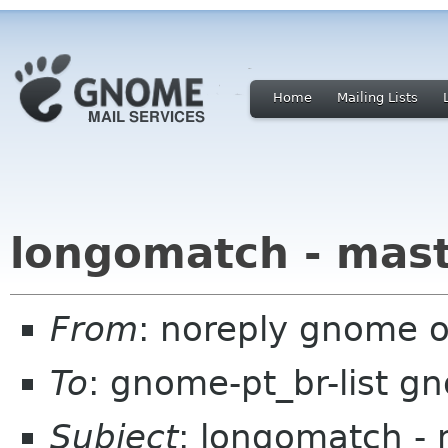
Home
Mailing Lists
longomatch - mas
From
: noreply gnome 
To
: gnome-pt_br-list g
Subject
: longomatch -