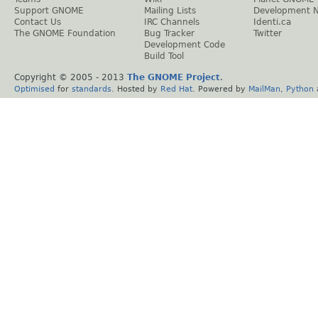
Support GNOME
Mailing Lists
Development 
Contact Us
IRC Channels
Identi.ca
The GNOME Foundation
Bug Tracker
Twitter
Development Code
Build Tool
Copyright © 2005 - 2013
The GNOME Project
.
Optimised
for
standards
. Hosted by
Red Hat
. Powered by
MailMan
,
Python