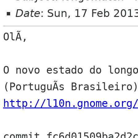
Date
: Sun, 17 Feb 201
OlÃ,

O novo estado do longo
http://l10n.gnome.org
commit fc6d01509ba2d2c