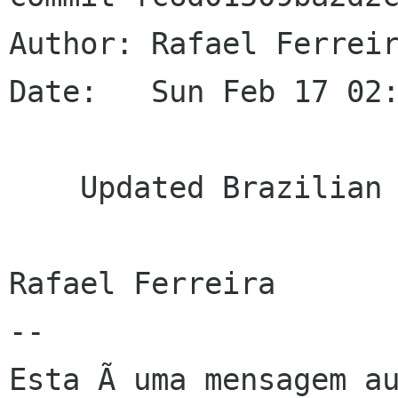
Author: Rafael Ferreir
Date:   Sun Feb 17 02:
    Updated Brazilian Portuguese translation

Rafael Ferreira

--

Esta Ã uma mensagem au