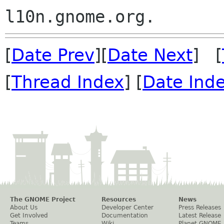
[
Date Prev
][
Date Next
] [
[
Thread Index
] [
Date Ind
The GNOME Project
Resources
News
About Us
Developer Center
Press Releases
Get Involved
Documentation
Latest Release
Teams
Wiki
Planet GNOME