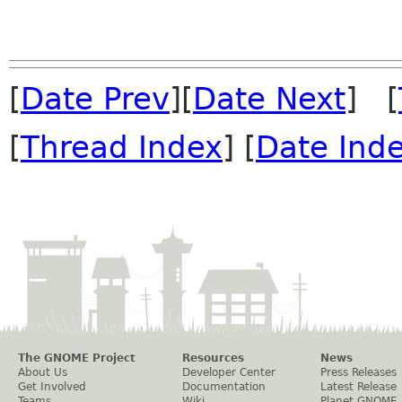
[
Date Prev
][
Date Next
] [
[
Thread Index
] [
Date Ind
The GNOME Project
Resources
News
About Us
Developer Center
Press Releases
Get Involved
Documentation
Latest Release
Teams
Wiki
Planet GNOME