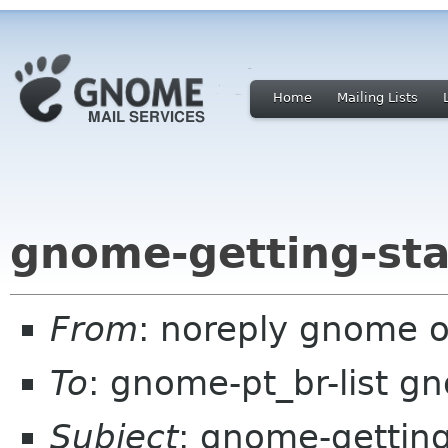
Home
Mailing Lists
gnome-getting-sta
From
: noreply gnome 
To
: gnome-pt_br-list g
Subject
: gnome-getting