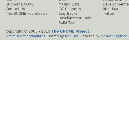
Support GNOME
Mailing Lists
Development 
Contact Us
IRC Channels
Identi.ca
The GNOME Foundation
Bug Tracker
Twitter
Development Code
Build Tool
Copyright © 2005 - 2013
The GNOME Project
.
Optimised
for
standards
. Hosted by
Red Hat
. Powered by
MailMan
,
Python