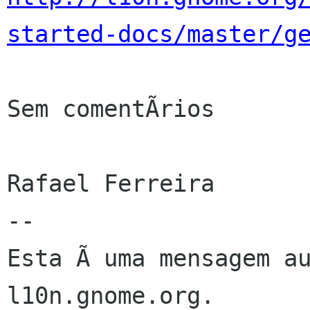
started-docs/master/g
Sem comentÃrios

Rafael Ferreira

--

Esta Ã uma mensagem au
l10n.gnome.org.
