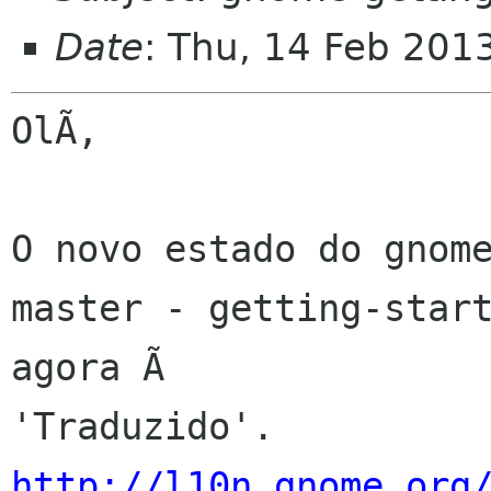
Date
: Thu, 14 Feb 201
OlÃ,

O novo estado do gnome
master - getting-start
agora Ã 

http://l10n.gnome.org