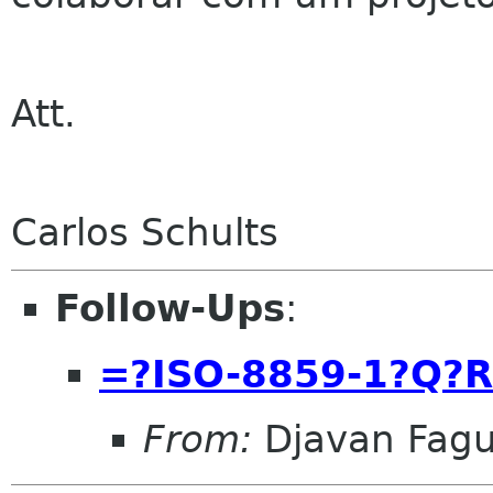
Att.
Carlos Schults
Follow-Ups
:
=?ISO-8859-1?Q?
From:
Djavan Fag