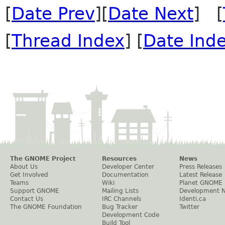
[
Date Prev
][
Date Next
] [
[
Thread Index
] [
Date Ind
The GNOME Project
Resources
News
About Us
Developer Center
Press Releases
Get Involved
Documentation
Latest Release
Teams
Wiki
Planet GNOME
Support GNOME
Mailing Lists
Development 
Contact Us
IRC Channels
Identi.ca
The GNOME Foundation
Bug Tracker
Twitter
Development Code
Build Tool