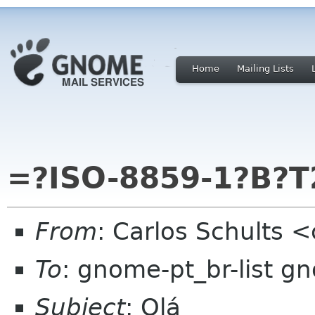
Home
Mailing Lists
=?ISO-8859-1?B?T
From
: Carlos Schults 
To
: gnome-pt_br-list g
Subject
: Olá