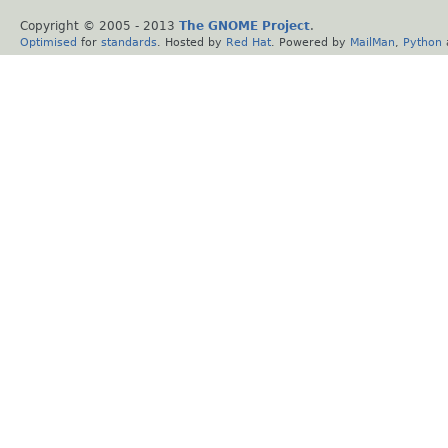
Copyright © 2005 - 2013
The GNOME Project
.
Optimised
for
standards
. Hosted by
Red Hat
. Powered by
MailMan
,
Python