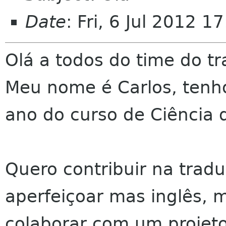
Date
: Fri, 6 Jul 2012 
Olá a todos do time do 
Meu nome é Carlos, tenho
ano do curso de Ciência
Quero contribuir na tra
aperfeiçoar mas inglês, 
colaborar com um projeto