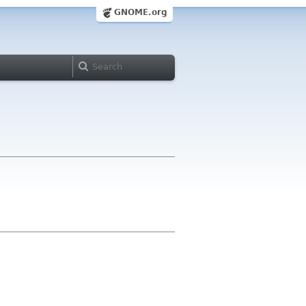
GNOME.org