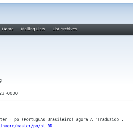
Home
Mailing Lists
List Archives
g
:23 -0000
inagre/master/po/pt_BR