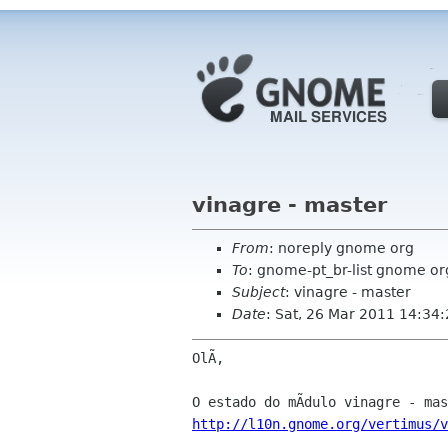
vinagre - master
From
: noreply gnome org
To
: gnome-pt_br-list gnome or
Subject
: vinagre - master
Date
: Sat, 26 Mar 2011 14:34
OlÃ,

http://l10n.gnome.org/vertimus/v