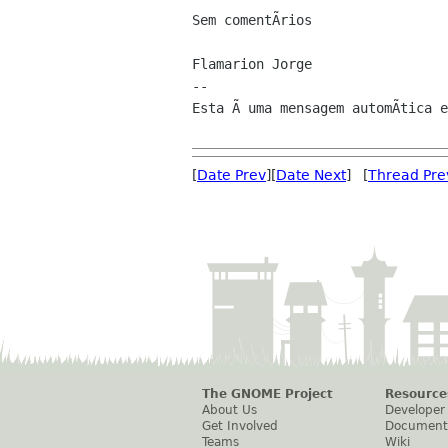
Sem comentÃrios

Flamarion Jorge

--

Esta Ã uma mensagem automÃtica e
[
Date Prev
][
Date Next
] [
Thread Pre
The GNOME Project
Resource
About Us
Developer
Get Involved
Document
Teams
Wiki