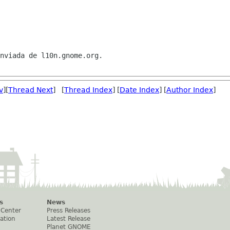
nviada de l10n.gnome.org.

v
][
Thread Next
] [
Thread Index
] [
Date Index
] [
Author Index
]
s
News
 Center
Press Releases
ation
Latest Release
Planet GNOME