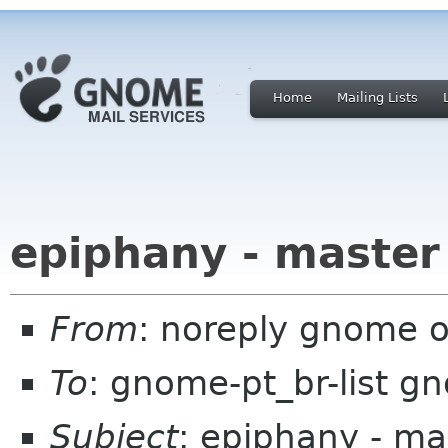
Home
Mailing Lists
epiphany - master
From
: noreply gnome 
To
: gnome-pt_br-list g
Subject
: epiphany - ma