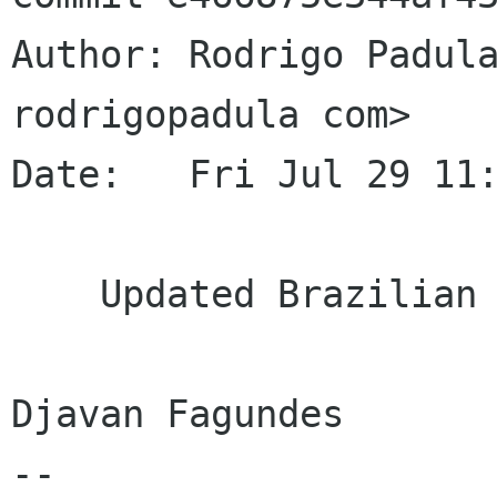
Author: Rodrigo Padula
rodrigopadula com>

Date:   Fri Jul 29 11:
    Updated Brazilian Portuguese translation

Djavan Fagundes

--
