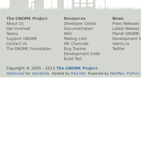
The GNOME Project
Resources
News
About Us
Developer Center
Press Releases
Get Involved
Documentation
Latest Release
Teams
Wiki
Planet GNOME
Support GNOME
Mailing Lists
Development 
Contact Us
IRC Channels
Identi.ca
The GNOME Foundation
Bug Tracker
Twitter
Development Code
Build Tool
Copyright © 2005 - 2013
The GNOME Project
.
Optimised
for
standards
. Hosted by
Red Hat
. Powered by
MailMan
,
Python