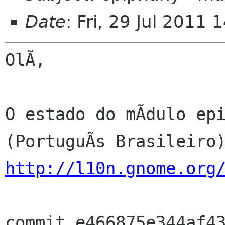
Date
: Fri, 29 Jul 2011
OlÃ,

O estado do mÃdulo epi
http://l10n.gnome.org
commit e466875e344af43