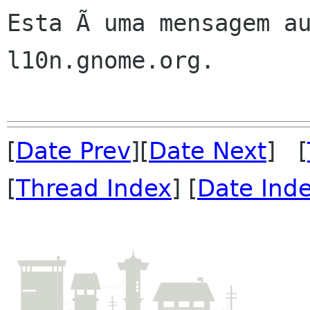
Esta Ã uma mensagem au
l10n.gnome.org.

[
Date Prev
][
Date Next
] [
[
Thread Index
] [
Date Ind