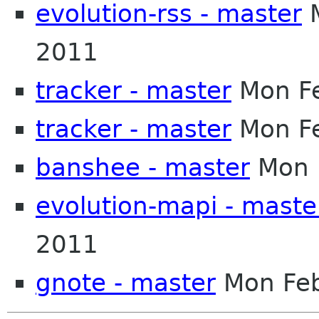
evolution-rss - master
M
2011
tracker - master
Mon Fe
tracker - master
Mon Fe
banshee - master
Mon 
evolution-mapi - maste
2011
gnote - master
Mon Feb