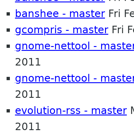
banshee - master
Fri F
gcompris - master
Fri 
gnome-nettool - maste
2011
gnome-nettool - maste
2011
evolution-rss - master
M
2011