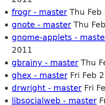
frogr - master
Thu Feb 
gnote - master
Thu Feb
gnome-applets - maste
2011
gbrainy - master
Thu F
ghex - master
Fri Feb 
drwright - master
Fri F
libsocialweb - master
F