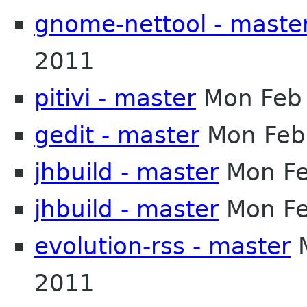
gnome-nettool - maste
2011
pitivi - master
Mon Feb 
gedit - master
Mon Feb
jhbuild - master
Mon Fe
jhbuild - master
Mon Fe
evolution-rss - master
M
2011