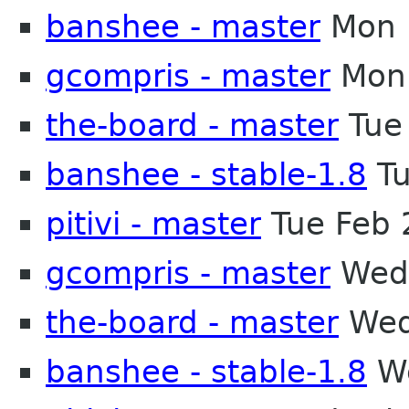
banshee - master
Mon 
gcompris - master
Mon 
the-board - master
Tue
banshee - stable-1.8
Tu
pitivi - master
Tue Feb 
gcompris - master
Wed 
the-board - master
Wed
banshee - stable-1.8
We