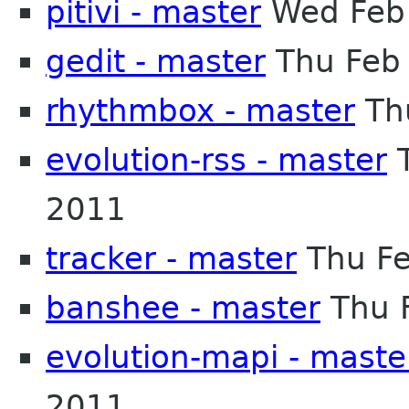
pitivi - master
Wed Feb 
gedit - master
Thu Feb
rhythmbox - master
Th
evolution-rss - master
T
2011
tracker - master
Thu Fe
banshee - master
Thu 
evolution-mapi - maste
2011