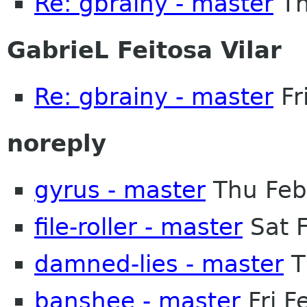
Re: gbrainy - master
Th
GabrieL Feitosa Vilar
Re: gbrainy - master
Fr
noreply
gyrus - master
Thu Feb
file-roller - master
Sat 
damned-lies - master
T
banshee - master
Fri F