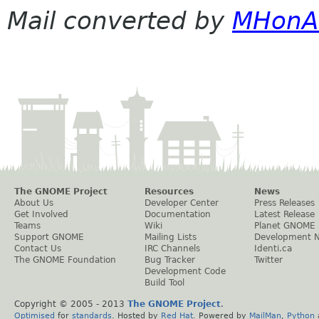
Mail converted by
MHonA
The GNOME Project
Resources
News
About Us
Developer Center
Press Releases
Get Involved
Documentation
Latest Release
Teams
Wiki
Planet GNOME
Support GNOME
Mailing Lists
Development 
Contact Us
IRC Channels
Identi.ca
The GNOME Foundation
Bug Tracker
Twitter
Development Code
Build Tool
Copyright © 2005 - 2013
The GNOME Project
.
Optimised
for
standards
. Hosted by
Red Hat
. Powered by
MailMan
,
Python