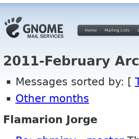
Home
Mailing Lists
2011-February Arc
Messages sorted by: [
Other months
Flamarion Jorge