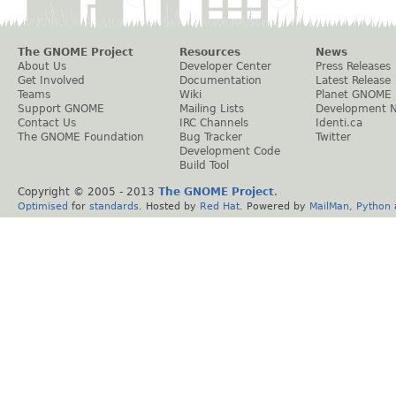
The GNOME Project
Resources
News
About Us
Developer Center
Press Releases
Get Involved
Documentation
Latest Release
Teams
Wiki
Planet GNOME
Support GNOME
Mailing Lists
Development 
Contact Us
IRC Channels
Identi.ca
The GNOME Foundation
Bug Tracker
Twitter
Development Code
Build Tool
Copyright © 2005 - 2013
The GNOME Project
.
Optimised
for
standards
. Hosted by
Red Hat
. Powered by
MailMan
,
Python