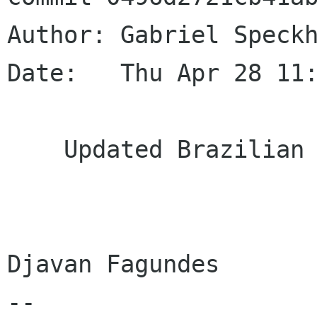
Author: Gabriel Speckh
Date:   Thu Apr 28 11:
    Updated Brazilian Portuguese translation

Djavan Fagundes

--
