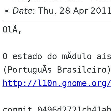
Date
: Thu, 28 Apr 201
OlÃ,

O estado do mÃdulo ais
http://l10n.gnome.org
commit 0496d2721cb41ab