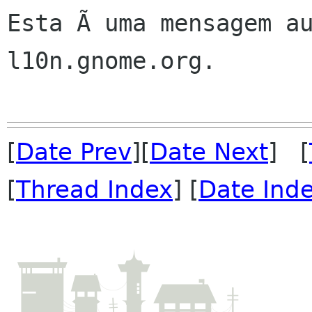
Esta Ã uma mensagem au
l10n.gnome.org.

[
Date Prev
][
Date Next
] [
[
Thread Index
] [
Date Ind