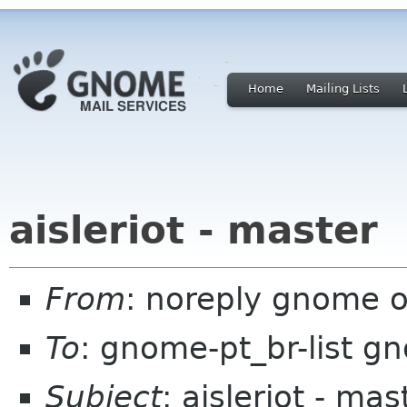
Home
Mailing Lists
aisleriot - master
From
: noreply gnome 
To
: gnome-pt_br-list g
Subject
: aisleriot - mas