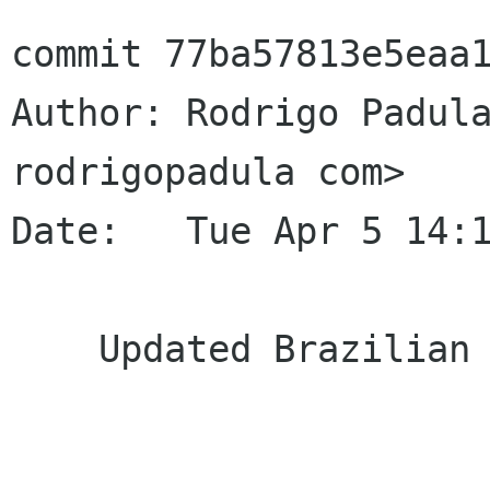
commit 77ba57813e5eaa1
Author: Rodrigo Padula
rodrigopadula com>

Date:   Tue Apr 5 14:1
    Updated Brazilian Portuguese translation
