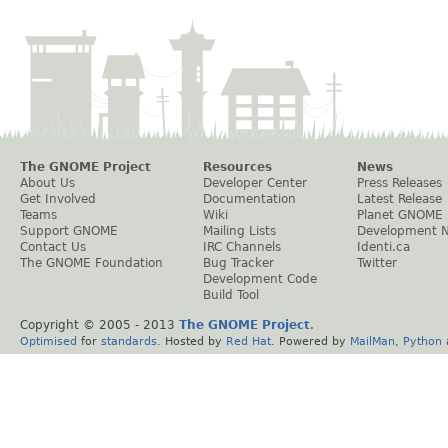
The GNOME Project
Resources
News
About Us
Developer Center
Press Releases
Get Involved
Documentation
Latest Release
Teams
Wiki
Planet GNOME
Support GNOME
Mailing Lists
Development 
Contact Us
IRC Channels
Identi.ca
The GNOME Foundation
Bug Tracker
Twitter
Development Code
Build Tool
Copyright © 2005 - 2013
The GNOME Project
.
Optimised
for
standards
. Hosted by
Red Hat
. Powered by
MailMan
,
Python