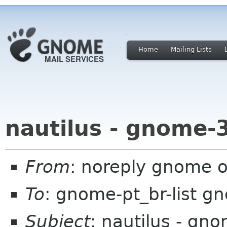
Home
Mailing Lists
nautilus - gnome-
From
: noreply gnome 
To
: gnome-pt_br-list g
Subject
: nautilus - gn