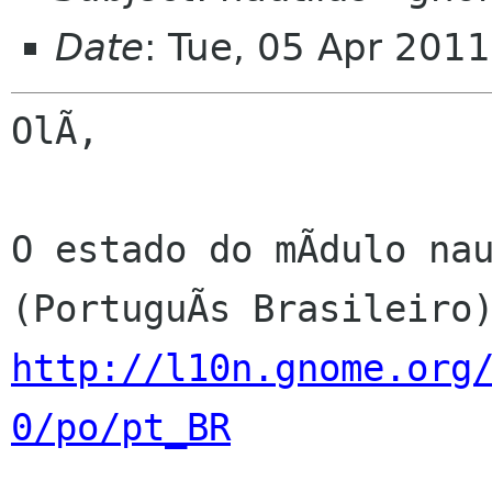
Date
: Tue, 05 Apr 201
OlÃ,

O estado do mÃdulo nau
http://l10n.gnome.org
0/po/pt_BR