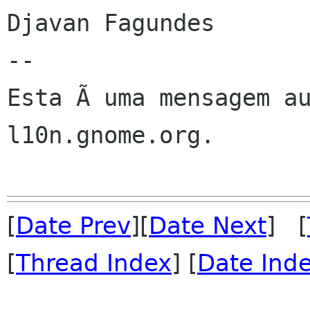
Djavan Fagundes

--

Esta Ã uma mensagem au
l10n.gnome.org.

[
Date Prev
][
Date Next
] [
[
Thread Index
] [
Date Ind