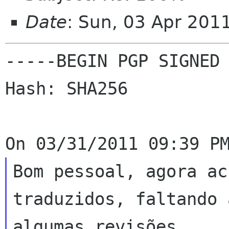
Date
: Sun, 03 Apr 201
-----BEGIN PGP SIGNED 
Hash: SHA256

Bom pessoal, agora ac
traduzidos, faltando 
algumas revisões.
