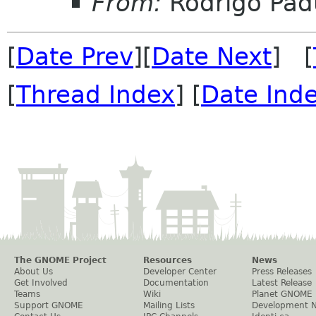
From:
Rodrigo Pad
[
Date Prev
][
Date Next
] [
[
Thread Index
] [
Date Ind
The GNOME Project
Resources
News
About Us
Developer Center
Press Releases
Get Involved
Documentation
Latest Release
Teams
Wiki
Planet GNOME
Support GNOME
Mailing Lists
Development 