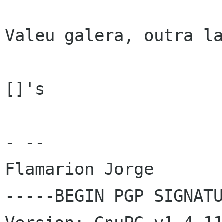
Valeu galera, outra la
[]'s

- -- 

Flamarion Jorge

-----BEGIN PGP SIGNATU