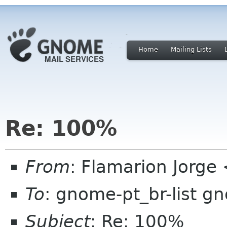
Home
Mailing Lists
Re: 100%
From
: Flamarion Jorge
To
: gnome-pt_br-list g
Subject
: Re: 100%