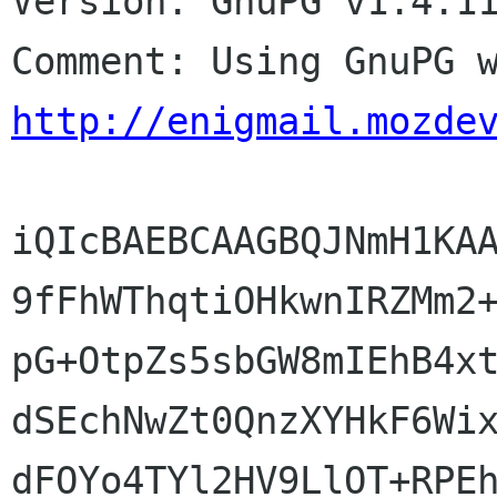
Version: GnuPG v1.4.11
http://enigmail.mozde
iQIcBAEBCAAGBQJNmH1KAA
9fFhWThqtiOHkwnIRZMm2+
pG+OtpZs5sbGW8mIEhB4xt
dSEchNwZt0QnzXYHkF6Wix
dFOYo4TYl2HV9LlOT+RPEh