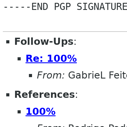
-----END PGP SIGNATURE
Follow-Ups
:
Re: 100%
From:
GabrieL Feit
References
:
100%