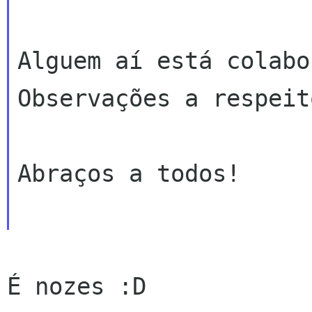
Alguem aí está colabor
Observações a respeito
Abraços a todos!

É nozes :D
