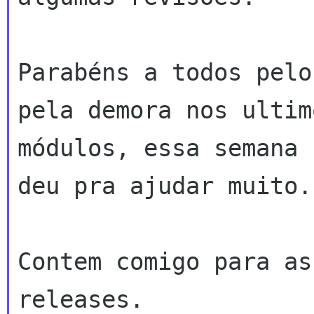
Parabéns a todos pelo
pela demora nos ultimo
módulos, essa semana 
deu pra ajudar muito.

Contem comigo para as
releases.
