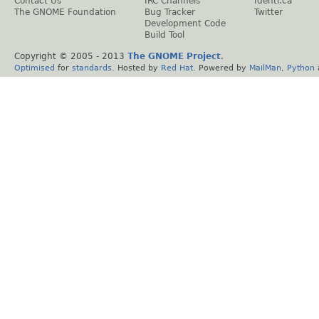
Contact Us
IRC Channels
Identi.ca
The GNOME Foundation
Bug Tracker
Twitter
Development Code
Build Tool
Copyright © 2005 - 2013
The GNOME Project
.
Optimised
for
standards
. Hosted by
Red Hat
. Powered by
MailMan
,
Python