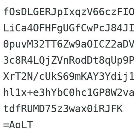
fOsDLGERJpIxqzV66czFIO
LiCa4OFHFgUGfCwPcJ84JI
0puvM32TT6Zw9aOICZ2aDV
3c8R4LQjZVnRodDt8qUp9P
XrT2N/cUkS69mKAY3Ydij1
hl1x+e3hYbC0hc1GP8W2va
tdfRUMD75z3wax0iRJFK

=AoLT
