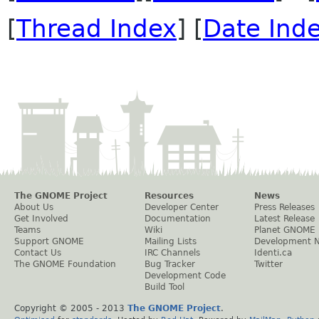
[
Thread Index
] [
Date Ind
The GNOME Project
Resources
News
About Us
Developer Center
Press Releases
Get Involved
Documentation
Latest Release
Teams
Wiki
Planet GNOME
Support GNOME
Mailing Lists
Development 
Contact Us
IRC Channels
Identi.ca
The GNOME Foundation
Bug Tracker
Twitter
Development Code
Build Tool
Copyright © 2005 - 2013
The GNOME Project
.