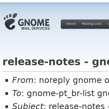
Home
Mailing Lists
release-notes - g
From
: noreply gnome 
To
: gnome-pt_br-list g
Subject
: release-notes