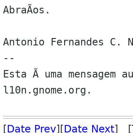
AbraÃos.

Antonio Fernandes C. N
--

Esta Ã uma mensagem au
l10n.gnome.org.

[
Date Prev
][
Date Next
] [