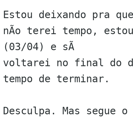
Estou deixando pra que
nÃo terei tempo, estou
(03/04) e sÃ 

voltarei no final do d
tempo de terminar.

Desculpa. Mas segue o 