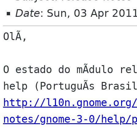
Date
: Sun, 03 Apr 201
OlÃ,

O estado do mÃdulo rel
http://l10n.gnome.org
notes/gnome-3-0/help/