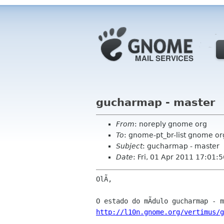
gucharmap - master
From
: noreply gnome org
To
: gnome-pt_br-list gnome or
Subject
: gucharmap - master
Date
: Fri, 01 Apr 2011 17:01:
OlÃ,

http://l10n.gnome.org/vertimus/g