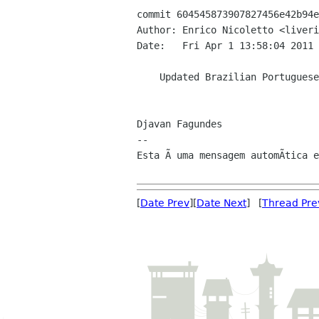
commit 604545873907827456e42b94e
Author: Enrico Nicoletto <liveri
Date:   Fri Apr 1 13:58:04 2011 
    Updated Brazilian Portuguese translation

Djavan Fagundes

--

Esta Ã uma mensagem automÃtica e
[
Date Prev
][
Date Next
] [
Thread Pre