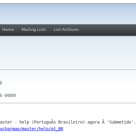
Home
Mailing Lists
List Archives
g
56 -0000
ucharmap/master/help/pt_BR