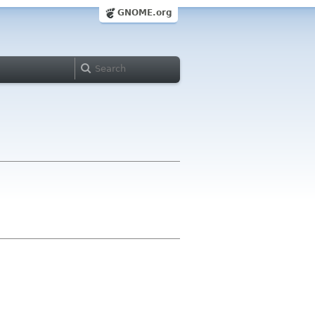
GNOME.org