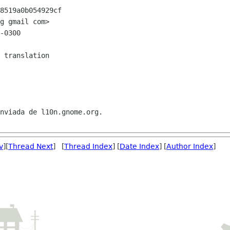
8519a0b054929cf

g gmail com>

-0300

nviada de l10n.gnome.org.

v
][
Thread Next
] [
Thread Index
] [
Date Index
] [
Author Index
]