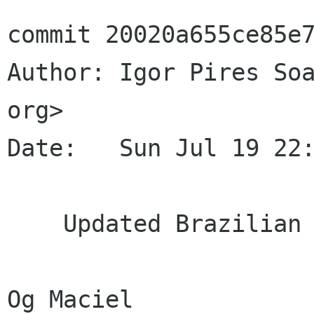
commit 20020a655ce85e7
Author: Igor Pires Soa
org>

Date:   Sun Jul 19 22:
    Updated Brazilian Portuguese translation.

Og Maciel
