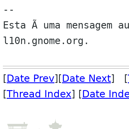
--

Esta Ã uma mensagem au
l10n.gnome.org.

[
Date Prev
][
Date Next
] [
[
Thread Index
] [
Date Ind