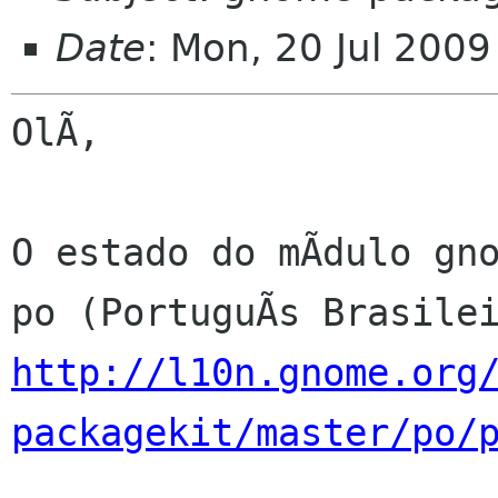
Date
: Mon, 20 Jul 200
OlÃ,

O estado do mÃdulo gno
http://l10n.gnome.org
packagekit/master/po/