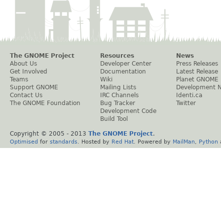
The GNOME Project
Resources
News
About Us
Developer Center
Press Releases
Get Involved
Documentation
Latest Release
Teams
Wiki
Planet GNOME
Support GNOME
Mailing Lists
Development 
Contact Us
IRC Channels
Identi.ca
The GNOME Foundation
Bug Tracker
Twitter
Development Code
Build Tool
Copyright © 2005 - 2013
The GNOME Project
.
Optimised
for
standards
. Hosted by
Red Hat
. Powered by
MailMan
,
Python