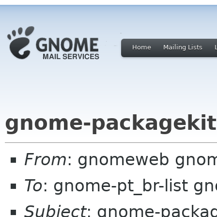
Home
Mailing Lists
gnome-packagekit
From
: gnomeweb gnom
To
: gnome-pt_br-list g
Subject
: gnome-packag