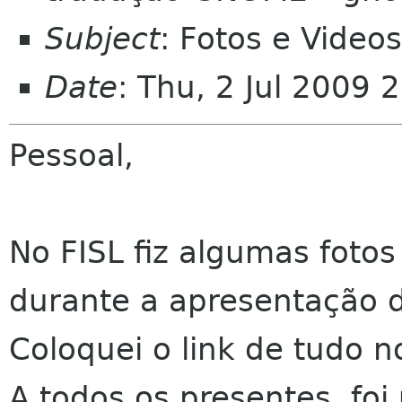
Subject
: Fotos e Vide
Date
: Thu, 2 Jul 2009 
Pessoal,
No FISL fiz algumas fotos
durante a apresentação 
Coloquei o link de tudo 
A todos os presentes, fo