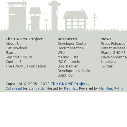
The GNOME Project
Resources
News
About Us
Developer Center
Press Releases
Get Involved
Documentation
Latest Release
Teams
Wiki
Planet GNOME
Support GNOME
Mailing Lists
Development 
Contact Us
IRC Channels
Identi.ca
The GNOME Foundation
Bug Tracker
Twitter
Development Code
Build Tool
Copyright © 2005 - 2013
The GNOME Project
.
Optimised
for
standards
. Hosted by
Red Hat
. Powered by
MailMan
,
Python