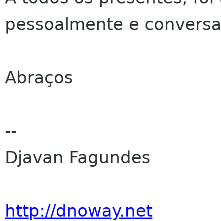
pessoalmente e convers
Abraços
--
Djavan Fagundes
http://dnoway.net