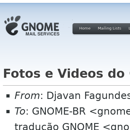
Home
Mailing Lists
Fotos e Videos d
From
: Djavan Fagund
To
: GNOME-BR <gnome-b
tradução GNOME <gnom