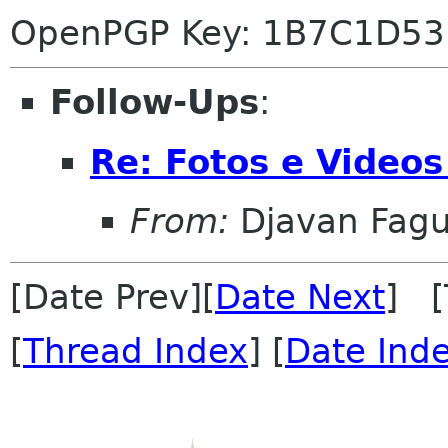
OpenPGP Key: 1B7C1D53
Follow-Ups
:
Re: Fotos e Video
From:
Djavan Fag
[Date Prev][
Date Next
] [
[
Thread Index
] [
Date Ind