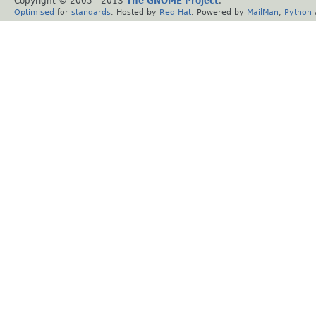
Copyright © 2005 - 2013
The GNOME Project
.
Optimised
for
standards
. Hosted by
Red Hat
. Powered by
MailMan
,
Python