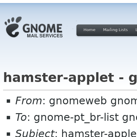
Home
Mailing Lists
hamster-applet - 
From
: gnomeweb gnom
To
: gnome-pt_br-list g
Subject
: hamster-appl