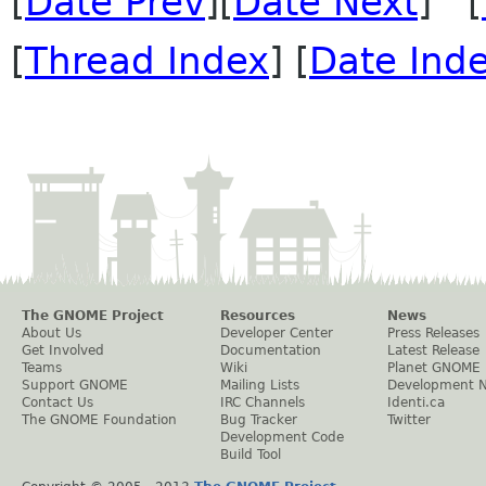
[
Date Prev
][
Date Next
] [
[
Thread Index
] [
Date Ind
The GNOME Project
Resources
News
About Us
Developer Center
Press Releases
Get Involved
Documentation
Latest Release
Teams
Wiki
Planet GNOME
Support GNOME
Mailing Lists
Development 
Contact Us
IRC Channels
Identi.ca
The GNOME Foundation
Bug Tracker
Twitter
Development Code
Build Tool