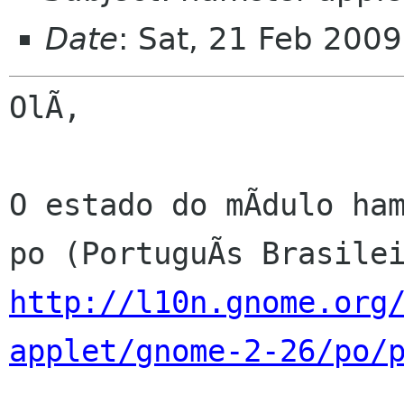
Date
: Sat, 21 Feb 200
OlÃ,

O estado do mÃdulo ham
http://l10n.gnome.org
applet/gnome-2-26/po/