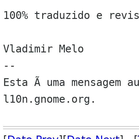
100% traduzido e revis
Vladimir Melo

--

Esta Ã uma mensagem au
l10n.gnome.org.
