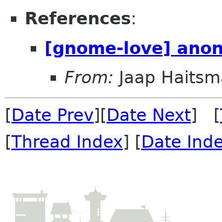
References
:
[gnome-love] anon
From:
Jaap Haitsm
[
Date Prev
][
Date Next
] [
[
Thread Index
] [
Date Ind