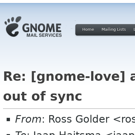
Home
Mailing Lists
Re: [gnome-love]
out of sync
From
: Ross Golder <ro