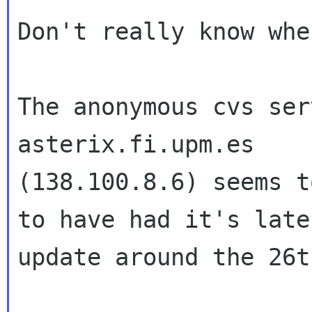
Don't really know whe
The anonymous cvs ser
asterix.fi.upm.es 

(138.100.8.6) seems t
to have had it's lates
update around the 26t