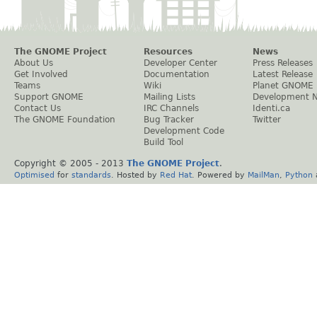
The GNOME Project
Resources
News
About Us
Developer Center
Press Releases
Get Involved
Documentation
Latest Release
Teams
Wiki
Planet GNOME
Support GNOME
Mailing Lists
Development 
Contact Us
IRC Channels
Identi.ca
The GNOME Foundation
Bug Tracker
Twitter
Development Code
Build Tool
Copyright © 2005 - 2013
The GNOME Project
.
Optimised
for
standards
. Hosted by
Red Hat
. Powered by
MailMan
,
Python