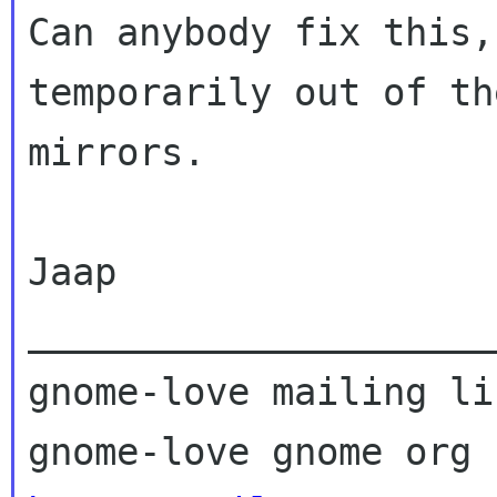
Can anybody fix this,
temporarily out of the
mirrors.

Jaap

_____________________
gnome-love mailing lis