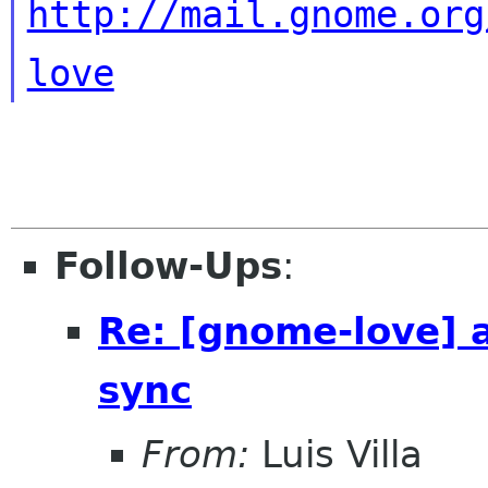
http://mail.gnome.org
love
Follow-Ups
:
Re: [gnome-love] 
sync
From:
Luis Villa