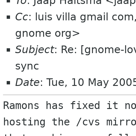
To
: Jaap Haitsma <jaa
Cc
: luis villa gmail 
gnome org>
Subject
: Re: [gnome-l
sync
Date
: Tue, 10 May 20
Ramons has fixed it no
hosting the /cvs mirro