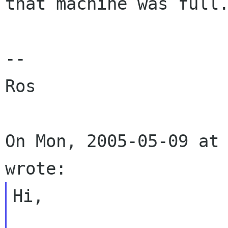
that machine was full.
--

Ros

On Mon, 2005-05-09 at 
Hi,
