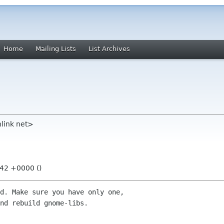
Home
Mailing Lists
List Archives
link net>
:42 +0000 ()
d. Make sure you have only one,

nd rebuild gnome-libs.
