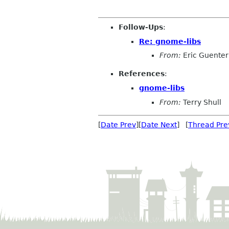
Follow-Ups
:
Re: gnome-libs
From:
Eric Guente
References
:
gnome-libs
From:
Terry Shull
[
Date Prev
][
Date Next
] [
Thread Pre