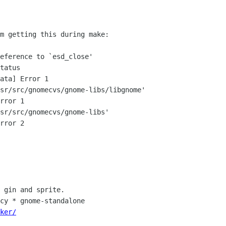
m getting this during make:

eference to `esd_close'

tatus

ata] Error 1

sr/src/gnomecvs/gnome-libs/libgnome'

rror 1

sr/src/gnomecvs/gnome-libs'

rror 2

 gin and sprite.

ker/