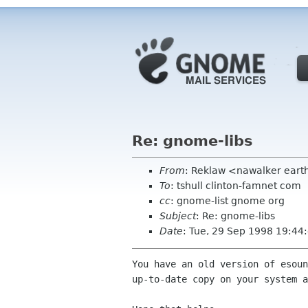
Re: gnome-libs
From
: Reklaw <nawalker earth
To
: tshull clinton-famnet com
cc
: gnome-list gnome org
Subject
: Re: gnome-libs
Date
: Tue, 29 Sep 1998 19:44
You have an old version of esoun
up-to-date copy on your system a