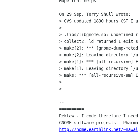
Hope that helps

On 29 Sep, Terry Shull wrote:

> CVS updated 1830 hours CST I a
> 

> .libs/libgnome.so: undefined r
> collect2: ld returned 1 exit s
> make[2]: *** [gnome-dump-metad
> make[2]: Leaving directory `/u
> make[1]: *** [all-recursive] E
> make[1]: Leaving directory `/u
> make: *** [all-recursive-am] E
> 

> 

-- 

==========

Reklaw - I code therefore I need
http://home.earthlink.net/~nawal