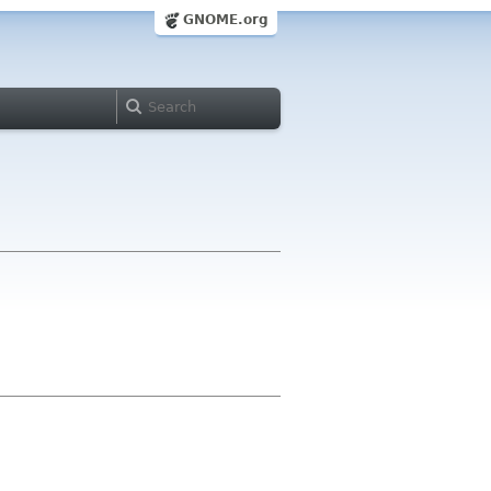
GNOME.org