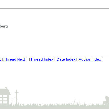
rberg
v
][
Thread Next
] [
Thread Index
] [
Date Index
] [
Author Index
]