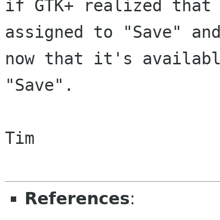
if GTK+ realized that 
assigned to "Save" and
now that it's availabl
"Save".

Tim

References
: