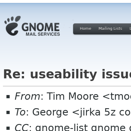
Home
Mailing Lists
Re: useability issu
From
: Tim Moore <tmo
To
: George <jirka 5z 
CC
: gnome-list gnome 