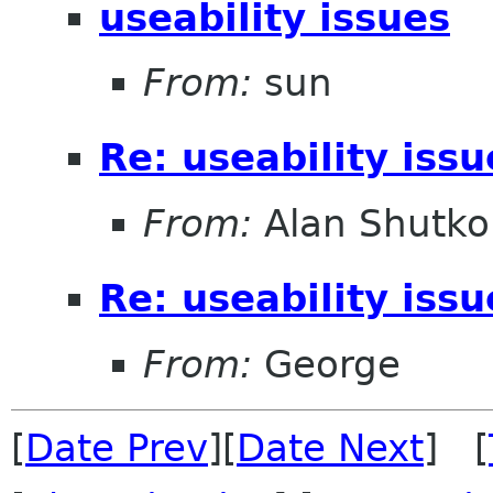
useability issues
From:
sun
Re: useability issu
From:
Alan Shutko
Re: useability issu
From:
George
[
Date Prev
][
Date Next
] [