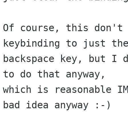
Of course, this don't 
keybinding to just the
backspace key, but I d
to do that anyway,

which is reasonable IM
bad idea anyway :-)
