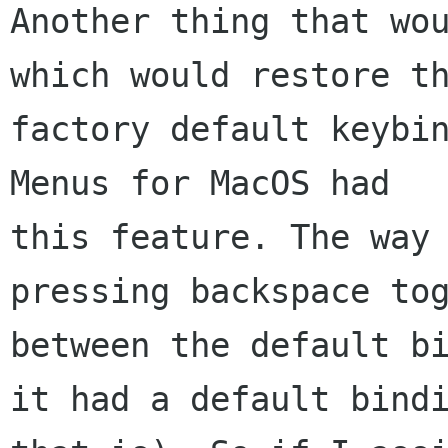
Another thing that wou
which would restore th
factory default keybin
Menus for MacOS had

this feature. The way 
pressing backspace tog
between the default bi
it had a default bindi