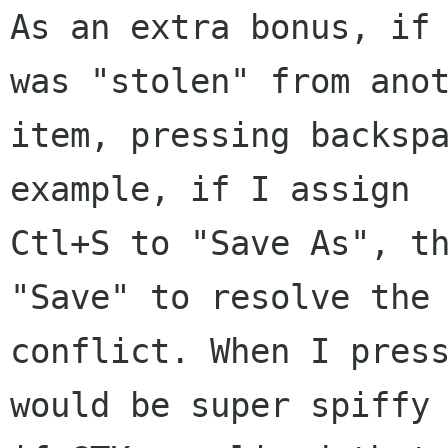
As an extra bonus, if 
was "stolen" from anot
item, pressing backspa
example, if I assign

Ctl+S to "Save As", th
"Save" to resolve the

conflict. When I press
would be super spiffy
