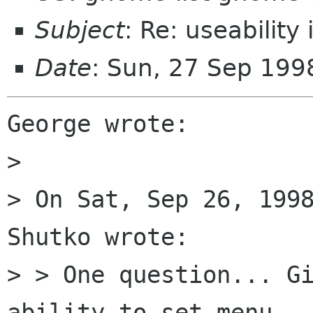
Subject
: Re: useability
Date
: Sun, 27 Sep 199
George wrote:

> 

> On Sat, Sep 26, 1998
Shutko wrote:

> > One question... Gi
ability to set menu
