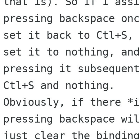
that is). So if I assi
pressing backspace onc
set it back to Ctl+S, 
set it to nothing, and
pressing it subsequent
Ctl+S and nothing.

Obviously, if there *i
pressing backspace wil
just clear the binding