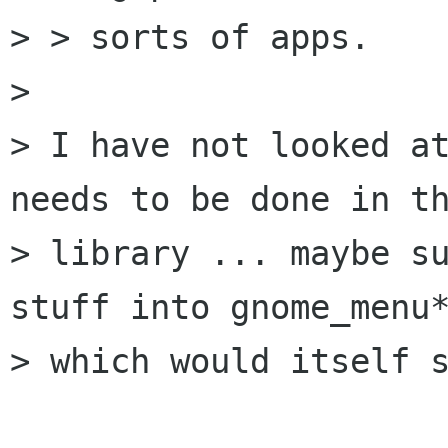
> > sorts of apps.

> 

> I have not looked at
needs to be done in th
> library ... maybe su
stuff into gnome_menu*
> which would itself s