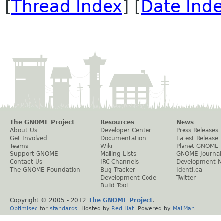
[
Thread Index
] [
Date Ind
The GNOME Project
Resources
News
About Us
Developer Center
Press Releases
Get Involved
Documentation
Latest Release
Teams
Wiki
Planet GNOME
Support GNOME
Mailing Lists
GNOME Journal
Contact Us
IRC Channels
Development 
The GNOME Foundation
Bug Tracker
Identi.ca
Development Code
Twitter
Build Tool
Copyright © 2005 - 2012
The GNOME Project
.
Optimised
for
standards
. Hosted by
Red Hat
. Powered by
MailMan