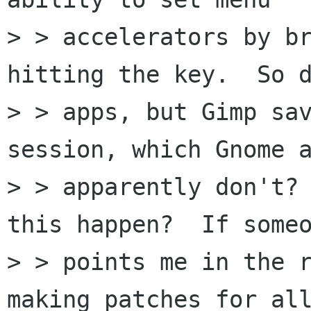
> > accelerators by br
hitting the key.  So d
> > apps, but Gimp sav
session, which Gnome a
> > apparently don't? 
this happen?  If someo
> > points me in the r
making patches for all