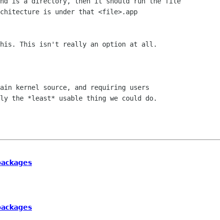
nd is a directory, then it should run the file

chitecture is under that <file>.app

his. This isn't really an option at all.

ain kernel source, and requiring users

ly the *least* usable thing we could do.

 packages
 packages