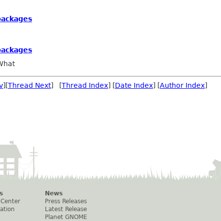
 packages
 packages
What
v
][
Thread Next
] [
Thread Index
] [
Date Index
] [
Author Index
]
s
News
 Center
Press Releases
ation
Latest Release
Planet GNOME