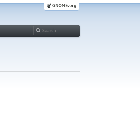
GNOME.org