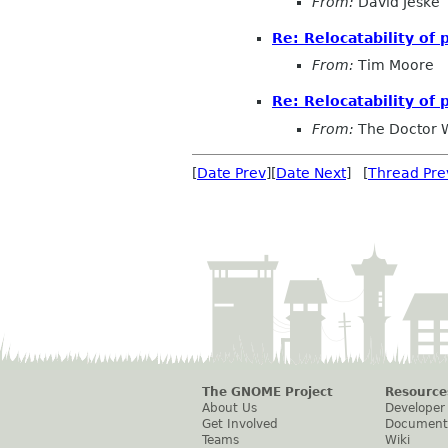
From:
David Jeske
Re: Relocatability of
From:
Tim Moore
Re: Relocatability of
From:
The Doctor 
[
Date Prev
][
Date Next
] [
Thread Pre
The GNOME Project
Resource
About Us
Developer
Get Involved
Document
Teams
Wiki