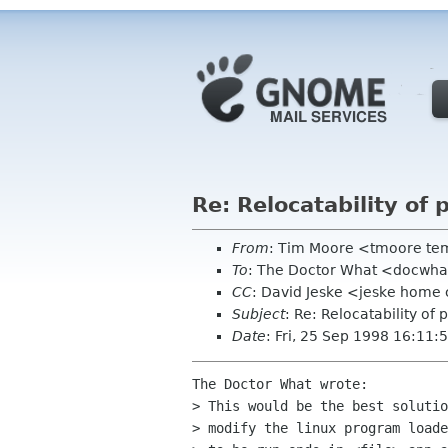
Re: Relocatability of
From
: Tim Moore <tmoore te
To
: The Doctor What <docwha
CC
: David Jeske <jeske home 
Subject
: Re: Relocatability of
Date
: Fri, 25 Sep 1998 16:11:
The Doctor What wrote:

> This would be the best solutio
> modify the linux program loade