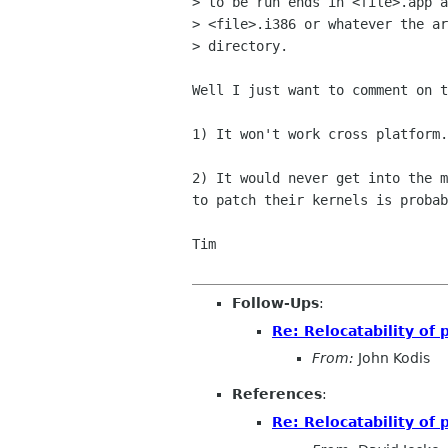
> to be run ends in <file>.app a
> <file>.i386 or whatever the ar
> directory.

Well I just want to comment on t
1) It won't work cross platform.

2) It would never get into the m
to patch their kernels is probab
Tim

Follow-Ups
:
Re: Relocatability of
From:
John Kodis
References
:
Re: Relocatability of