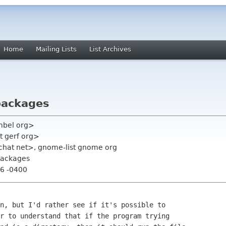
Home
Mailing Lists
List Archives
 packages
mbel org>
t gerf org>
chat net>, gnome-list gnome org
 packages
56 -0400
n, but I'd rather see if it's possible to

r to understand that if the program trying
