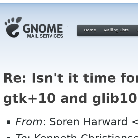
Home
Mailing Lists
Re: Isn't it time 
gtk+10 and glib10
From
: Soren Harward <