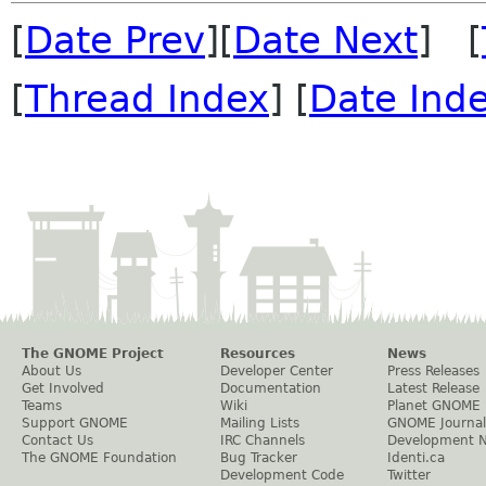
[
Date Prev
][
Date Next
] [
[
Thread Index
] [
Date Ind
The GNOME Project
Resources
News
About Us
Developer Center
Press Releases
Get Involved
Documentation
Latest Release
Teams
Wiki
Planet GNOME
Support GNOME
Mailing Lists
GNOME Journal
Contact Us
IRC Channels
Development 
The GNOME Foundation
Bug Tracker
Identi.ca
Development Code
Twitter