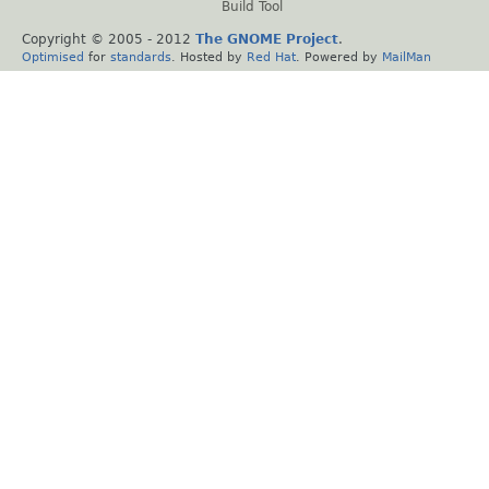
Build Tool
Copyright © 2005 - 2012
The GNOME Project
.
Optimised
for
standards
. Hosted by
Red Hat
. Powered by
MailMan