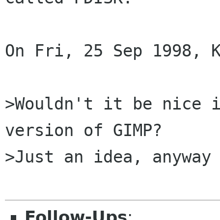
On Fri, 25 Sep 1998, K
>Wouldn't it be nice i
version of GIMP?

>Just an idea, anyway

Follow-Ups
: