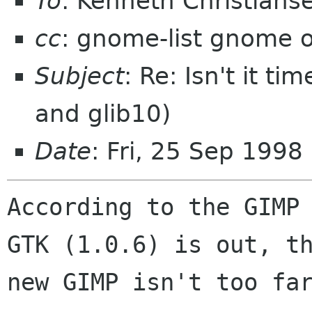
To
: Kenneth Christian
cc
: gnome-list gnome 
Subject
: Re: Isn't it t
and glib10)
Date
: Fri, 25 Sep 1998
According to the GIMP 
GTK (1.0.6) is out, th
new GIMP isn't too far