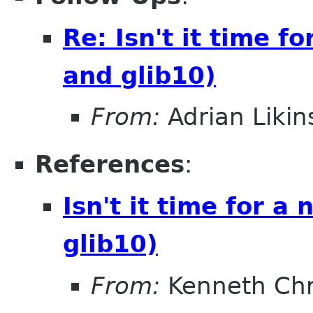
Re: Isn't it time 
and glib10)
From:
Adrian Likin
References
:
Isn't it time for 
glib10)
From:
Kenneth Chr