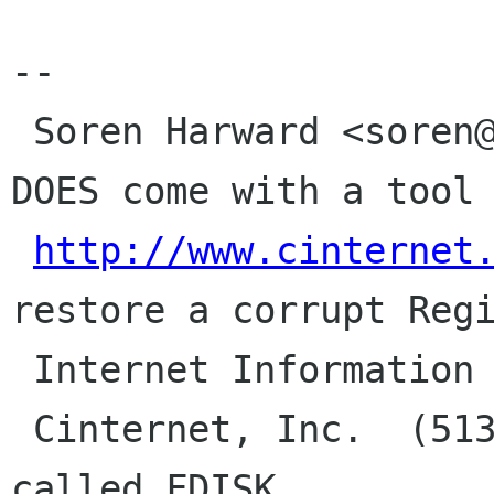
--

 Soren Harward <soren@cinternet.net> | Windows 
DOES come with a tool

http://www.cinternet
restore a corrupt Regi
 Internet Information Systems Admin  |

 Cinternet, Inc.  (513) 891-1228     | It's 
called FDISK.
