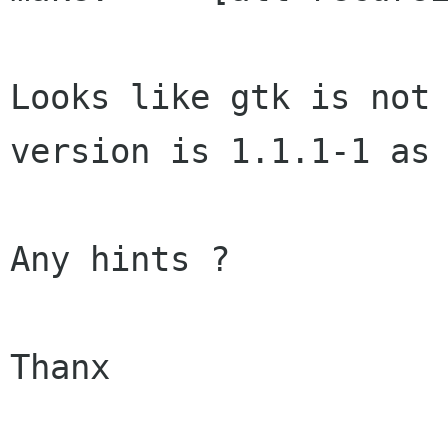
Looks like gtk is not 
version is 1.1.1-1 as 
Any hints ?

Thanx
