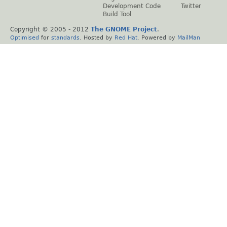
Development Code
Twitter
Build Tool
Copyright © 2005 - 2012
The GNOME Project
.
Optimised
for
standards
. Hosted by
Red Hat
. Powered by
MailMan