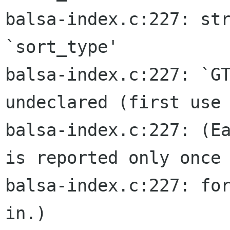
balsa-index.c:227: str
`sort_type'

balsa-index.c:227: `GT
undeclared (first use 
balsa-index.c:227: (Ea
is reported only once

balsa-index.c:227: for
in.)
