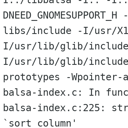
DNEED_GNOMESUPPORT_H 
libs/include -I/usr/X
I/usr/lib/glib/includ
I/usr/lib/glib/includ
prototypes -Wpointer-a
balsa-index.c: In func
balsa-index.c:225: str
`sort_column'
