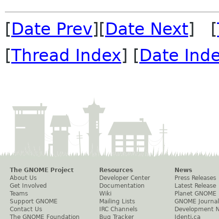
[
Date Prev
][
Date Next
] [
[
Thread Index
] [
Date Ind
The GNOME Project
Resources
News
About Us
Developer Center
Press Releases
Get Involved
Documentation
Latest Release
Teams
Wiki
Planet GNOME
Support GNOME
Mailing Lists
GNOME Journal
Contact Us
IRC Channels
Development 
The GNOME Foundation
Bug Tracker
Identi.ca