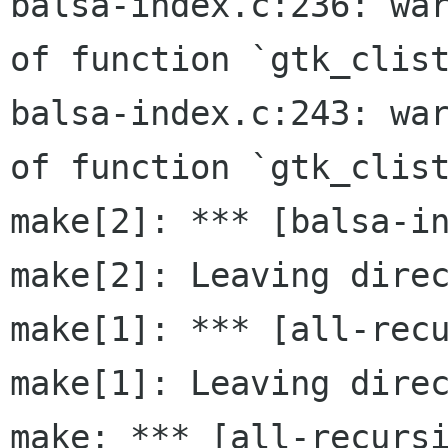
balsa-index.c:236: war
of function `gtk_clist
balsa-index.c:243: war
of function `gtk_clist
make[2]: *** [balsa-in
make[2]: Leaving direc
make[1]: *** [all-recu
make[1]: Leaving direc
make: *** [all-recursi