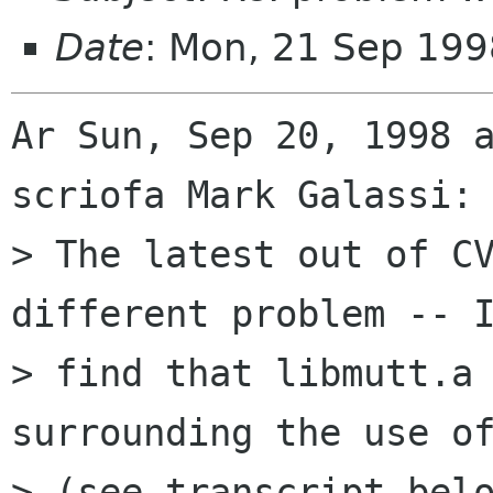
Date
: Mon, 21 Sep 19
Ar Sun, Sep 20, 1998 a
scriofa Mark Galassi:

> The latest out of CV
different problem -- I
> find that libmutt.a 
surrounding the use of
> (see transcript belo