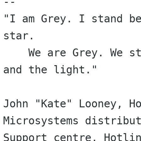
-- 

"I am Grey. I stand be
star.

    We are Grey. We stand between the darkness 
and the light."

John "Kate" Looney, Ho
Microsystems distribut