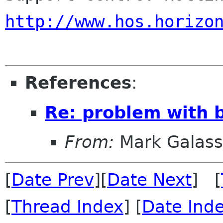
http://www.hos.horizo
References
:
Re: problem with 
From:
Mark Galass
[
Date Prev
][
Date Next
] [
[
Thread Index
] [
Date Ind