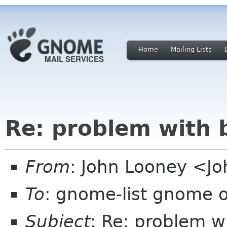
Home
Mailing Lists
Re: problem with 
From
: John Looney <Jo
To
: gnome-list gnome 
Subject
: Re: problem w