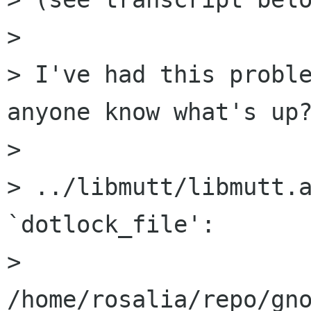
> 

> I've had this proble
anyone know what's up?
> 

> ../libmutt/libmutt.a
`dotlock_file':

> 
/home/rosalia/repo/gno