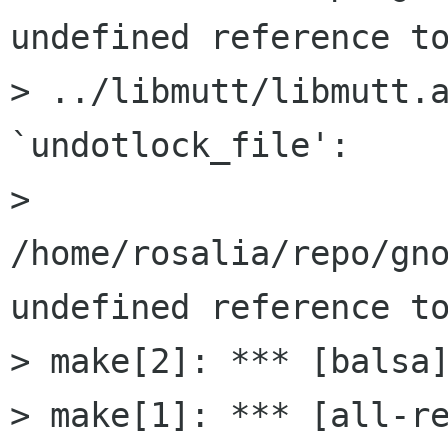
undefined reference to
> ../libmutt/libmutt.a
`undotlock_file':

> 
/home/rosalia/repo/gno
undefined reference to
> make[2]: *** [balsa]
> make[1]: *** [all-re