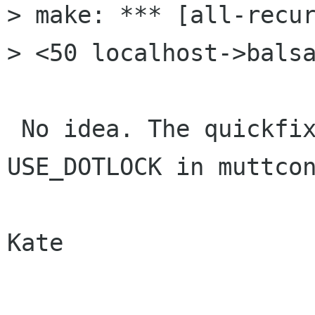
> make: *** [all-recur
> <50 localhost->balsa
 No idea. The quickfix is to uncomment 
USE_DOTLOCK in muttcon
Kate
