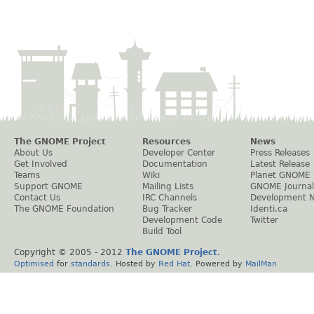
The GNOME Project
Resources
News
About Us
Developer Center
Press Releases
Get Involved
Documentation
Latest Release
Teams
Wiki
Planet GNOME
Support GNOME
Mailing Lists
GNOME Journal
Contact Us
IRC Channels
Development 
The GNOME Foundation
Bug Tracker
Identi.ca
Development Code
Twitter
Build Tool
Copyright © 2005 - 2012
The GNOME Project
.
Optimised
for
standards
. Hosted by
Red Hat
. Powered by
MailMan