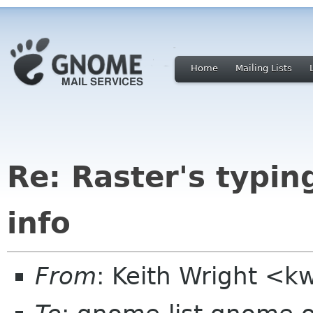
Home
Mailing Lists
Re: Raster's typin
info
From
: Keith Wright <kw