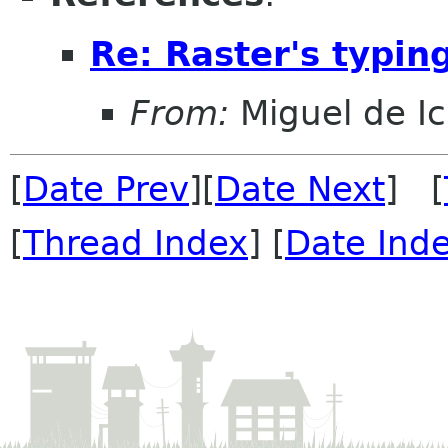
Re: Raster's typin
From:
Miguel de I
[
Date Prev
][
Date Next
] [
[
Thread Index
] [
Date Ind