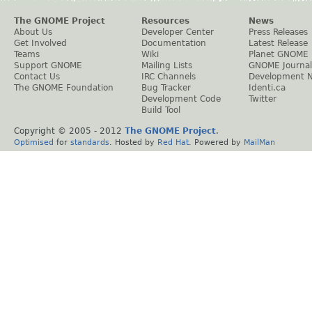
The GNOME Project
Resources
News
About Us
Developer Center
Press Releases
Get Involved
Documentation
Latest Release
Teams
Wiki
Planet GNOME
Support GNOME
Mailing Lists
GNOME Journal
Contact Us
IRC Channels
Development 
The GNOME Foundation
Bug Tracker
Identi.ca
Development Code
Twitter
Build Tool
Copyright © 2005 - 2012
The GNOME Project
.
Optimised
for
standards
. Hosted by
Red Hat
. Powered by
MailMan