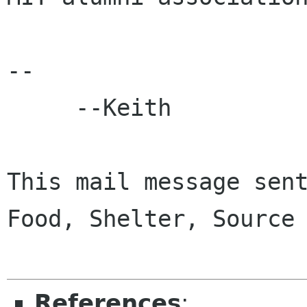
-- 

     --Keith

This mail message sent
Food, Shelter, Source 
References
: