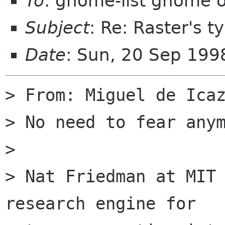
To
: gnome-list gnome 
Subject
: Re: Raster's t
Date
: Sun, 20 Sep 199
> From: Miguel de Icaz
> No need to fear anym
> 

> Nat Friedman at MIT 
research engine for
