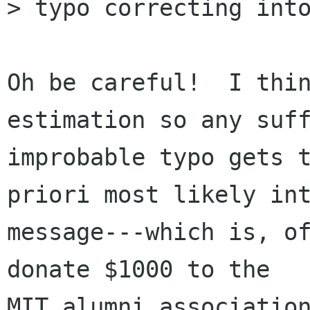
> typo correcting into
Oh be careful!  I thin
estimation so any suff
improbable typo gets t
priori most likely int
message---which is, of
donate $1000 to the

MIT alumni association