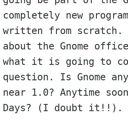
completely new program
written from scratch. 
about the Gnome office
what it is going to co
question. Is Gnome any
near 1.0? Anytime soon
Days? (I doubt it!!). 