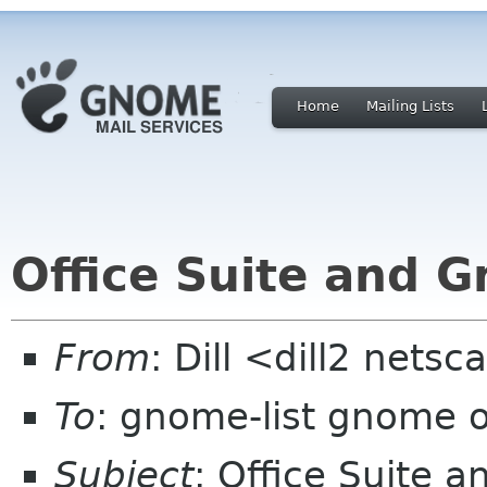
Home
Mailing Lists
Office Suite and 
From
: Dill <dill2 nets
To
: gnome-list gnome 
Subject
: Office Suite 