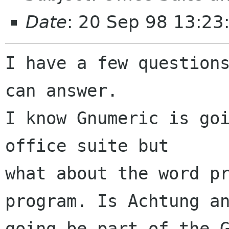
Date
: 20 Sep 98 13:2
I have a few questions
can answer.

I know Gnumeric is goi
office suite but

what about the word pr
program. Is Achtung an
going be part of the G