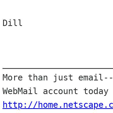
Dill

______________________
More than just email--
http://home.netscape.