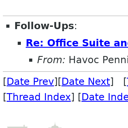
Follow-Ups
:
Re: Office Suite 
From:
Havoc Penn
[
Date Prev
][
Date Next
] [
[
Thread Index
] [
Date Ind