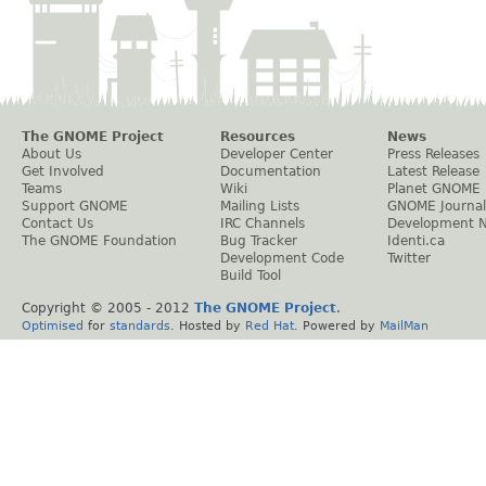
The GNOME Project
Resources
News
About Us
Developer Center
Press Releases
Get Involved
Documentation
Latest Release
Teams
Wiki
Planet GNOME
Support GNOME
Mailing Lists
GNOME Journal
Contact Us
IRC Channels
Development 
The GNOME Foundation
Bug Tracker
Identi.ca
Development Code
Twitter
Build Tool
Copyright © 2005 - 2012
The GNOME Project
.
Optimised
for
standards
. Hosted by
Red Hat
. Powered by
MailMan