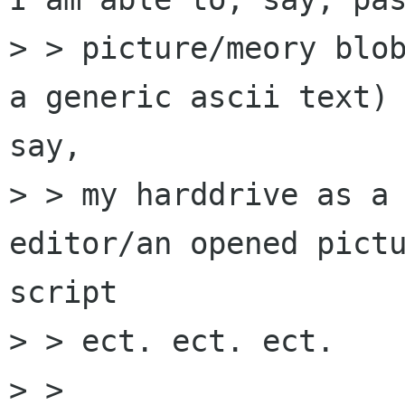
> > picture/meory blob
a generic ascii text) 
say,

> > my harddrive as a 
editor/an opened pictu
script

> > ect. ect. ect.

> >
