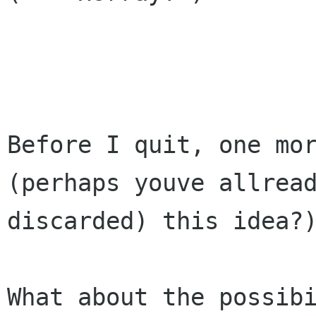
Before I quit, one mor
(perhaps youve allread
discarded) this idea?)
What about the possibi