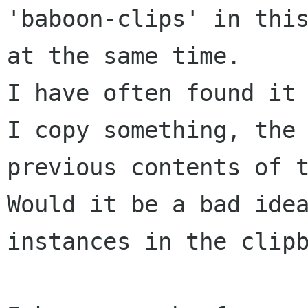
'baboon-clips' in this
at the same time.

I have often found it 
I copy something, the 
previous contents of t
Would it be a bad idea
instances in the clipb