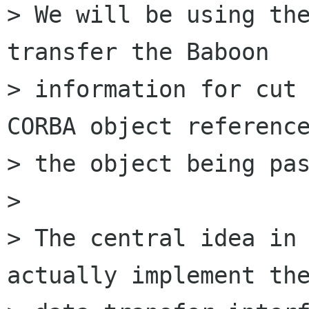
> We will be using the
transfer the Baboon

> information for cut 
CORBA object reference
> the object being pas
>

> The central idea in 
actually implement the