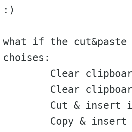
:)

what if the cut&paste 
choises:

	Clear clipboard & Cut

	Clear clipboard & Copy

	Cut & insert into clipboard

	Copy & insert into clipbard
