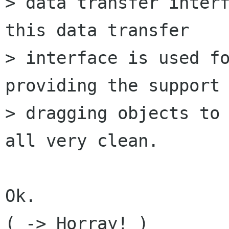
> data transfer interf
this data transfer

> interface is used fo
providing the support 
> dragging objects to 
all very clean.

Ok.

( -> Horray! )
