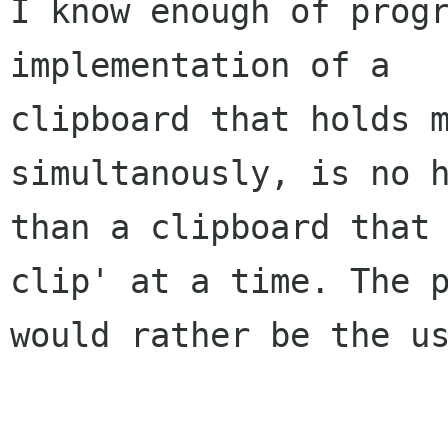
I know enough of progr
implementation of a 

clipboard that holds m
simultanously, is no h
than a clipboard that
clip' at a time. The p
would rather be the us