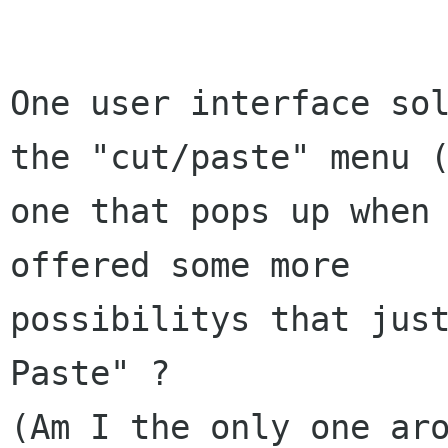
One user interface sol
the "cut/paste" menu (
one that pops up when 
offered some more 

possibilitys that just
Paste" ?

(Am I the only one aro