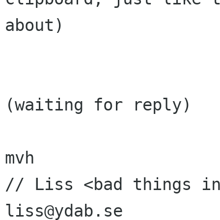
about)

(waiting for reply)

mvh

// Liss <bad things in
liss@ydab.se
