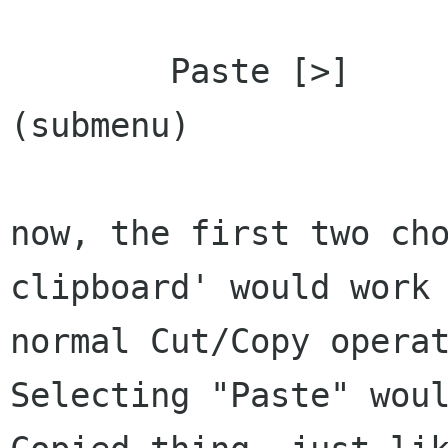
	Paste [>]				
(submenu)

now, the first two cho
clipboard' would work 
normal Cut/Copy operat
Selecting "Paste" woul