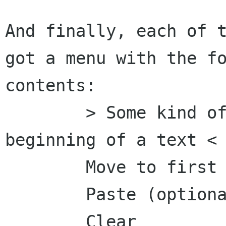
And finally, each of t
got a menu with the fo
contents:

	> Some kind of extra id, perhaps the 
beginning of a text <

	Move to first position

	Paste (optionally)

	Clear
