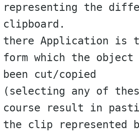
representing the diffe
clipboard.

there Application is t
form which the object 
been cut/copied

(selecting any of thes
course result in pasti
the clip represented b