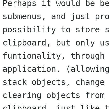
Perhaps it would be be
submenus, and just pro
possibility to store s
clipboard, but only us
funtionality, through 
application. (allowing
stack objects, change 
clearing objects from 
clipboard, just like t