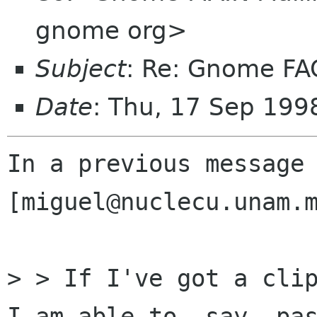
gnome org>
Subject
: Re: Gnome FA
Date
: Thu, 17 Sep 19
In a previous message 
[miguel@nuclecu.unam.m
> > If I've got a clip
I am able to, say, pas