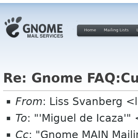
Home
Mailing Lists
Re: Gnome FAQ:Cu
From
: Liss Svanberg <
To
: "'Miguel de Icaza
Cc
: "Gnome MAIN Mailin