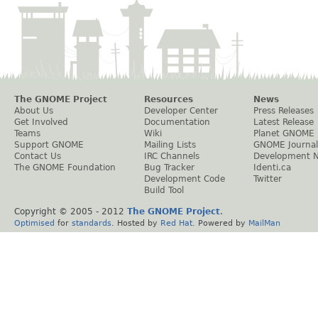
The GNOME Project
Resources
News
About Us
Developer Center
Press Releases
Get Involved
Documentation
Latest Release
Teams
Wiki
Planet GNOME
Support GNOME
Mailing Lists
GNOME Journal
Contact Us
IRC Channels
Development 
The GNOME Foundation
Bug Tracker
Identi.ca
Development Code
Twitter
Build Tool
Copyright © 2005 - 2012
The GNOME Project
.
Optimised
for
standards
. Hosted by
Red Hat
. Powered by
MailMan