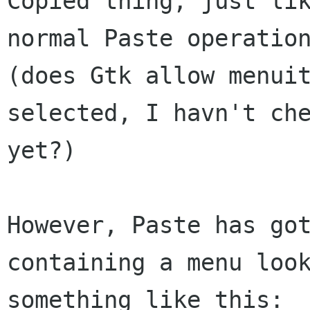
Copied thing, just lik
normal Paste operation
(does Gtk allow menuit
selected, I havn't che
yet?)

However, Paste has got
containing a menu look
something like this:
