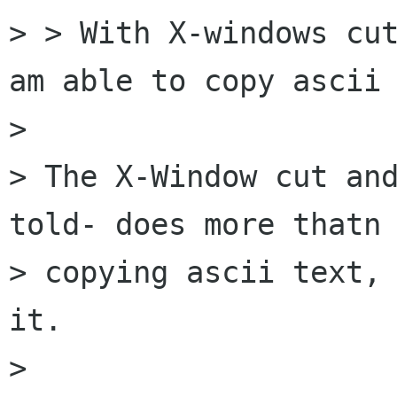
> > With X-windows cut
am able to copy ascii 
>

> The X-Window cut and
told- does more thatn

> copying ascii text, 
it.

>
