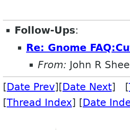
Follow-Ups
:
Re: Gnome FAQ:Cu
From:
John R Shee
[
Date Prev
][
Date Next
] [
[
Thread Index
] [
Date Ind