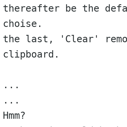
thereafter be the defa
choise.

the last, 'Clear' remo
clipboard.

...

...

Hmm?
