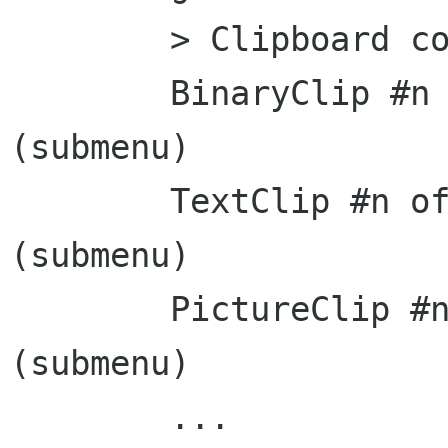
	> Clipboard contents <

	BinaryClip #n of Application	[>]	
(submenu)

	TextClip #n of Application	[>]	
(submenu)

	PictureClip #n of Application	[>]	
(submenu)

	...
