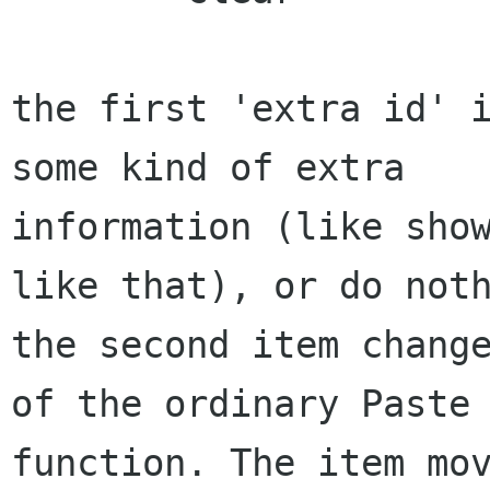
the first 'extra id' i
some kind of extra 

information (like show
like that), or do noth
the second item change
of the ordinary Paste 
function. The item mov