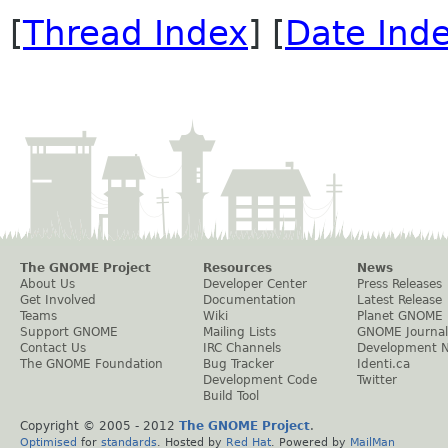
[
Thread Index
] [
Date Ind
The GNOME Project
Resources
News
About Us
Developer Center
Press Releases
Get Involved
Documentation
Latest Release
Teams
Wiki
Planet GNOME
Support GNOME
Mailing Lists
GNOME Journal
Contact Us
IRC Channels
Development 
The GNOME Foundation
Bug Tracker
Identi.ca
Development Code
Twitter
Build Tool
Copyright © 2005 - 2012
The GNOME Project
.
Optimised
for
standards
. Hosted by
Red Hat
. Powered by
MailMan