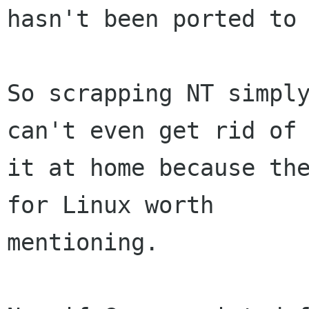
hasn't been ported to 
So scrapping NT simply
can't even get rid of

it at home because the
for Linux worth

mentioning.
