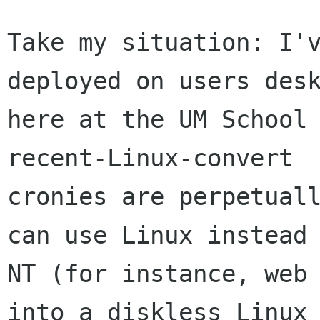
Take my situation: I'v
deployed on users desk
here at the UM School 
recent-Linux-convert

cronies are perpetuall
can use Linux instead 
NT (for instance, web 
into a diskless Linux
