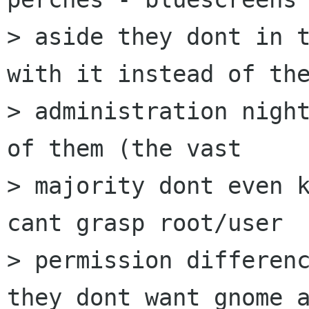
> aside they dont in t
with it instead of the
> administration night
of them (the vast

> majority dont even k
cant grasp root/user

> permission differenc
they dont want gnome a