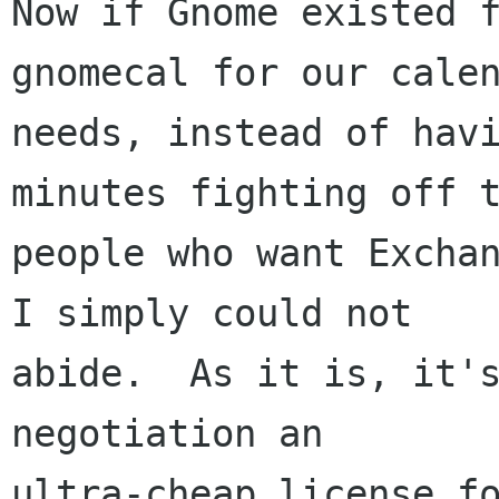
Now if Gnome existed f
gnomecal for our calen
needs, instead of havi
minutes fighting off t
people who want Exchan
I simply could not

abide.  As it is, it's
negotiation an

ultra-cheap license fo