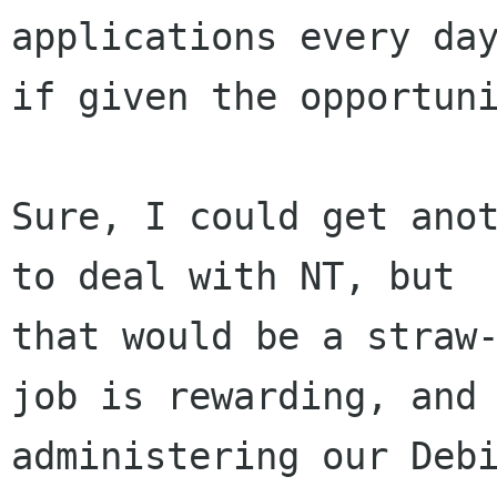
applications every day
if given the opportuni
Sure, I could get anot
to deal with NT, but

that would be a straw-
job is rewarding, and

administering our Debi