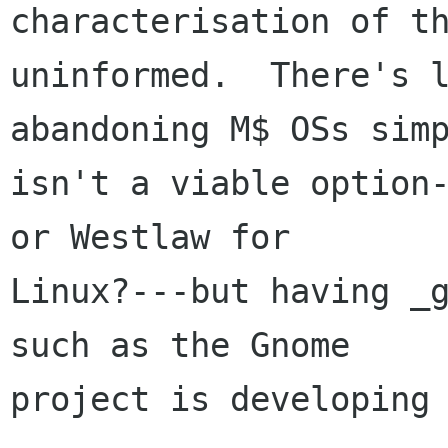
characterisation of th
uninformed.  There's l
abandoning M$ OSs simp
isn't a viable option-
or Westlaw for

Linux?---but having _g
such as the Gnome

project is developing 