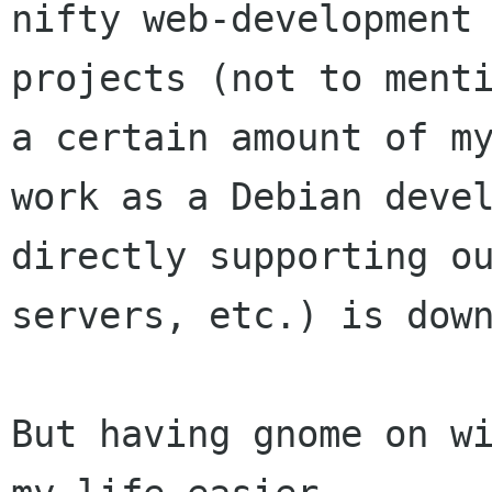
nifty web-development

projects (not to menti
a certain amount of my
work as a Debian devel
directly supporting ou
servers, etc.) is down
But having gnome on wi