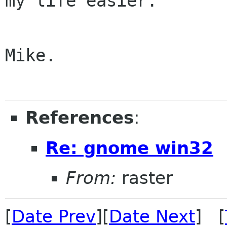
my life easier.

Mike.

References
:
Re: gnome win32
From:
raster
[
Date Prev
][
Date Next
] [