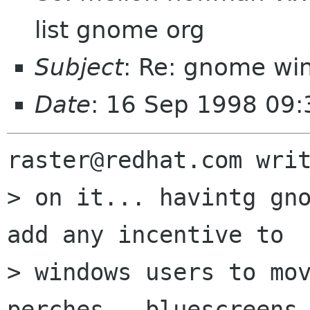
list gnome org
Subject
: Re: gnome wi
Date
: 16 Sep 1998 09:
raster@redhat.com writ
> on it... havintg gno
add any incentive to

> windows users to mov
perches - bluescreens
