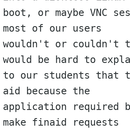
boot, or maybe VNC ses
most of our users

wouldn't or couldn't t
would be hard to expla
to our students that t
aid because the

application required b
make finaid requests
