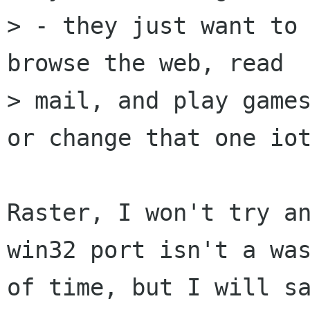
> - they just want to 
browse the web, read

> mail, and play games
or change that one iot
Raster, I won't try an
win32 port isn't a was
of time, but I will sa