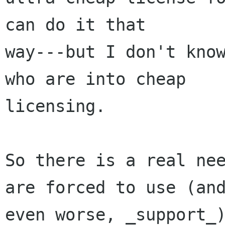
can do it that

way---but I don't know
who are into cheap

licensing.

So there is a real nee
are forced to use (and
even worse, _support_)