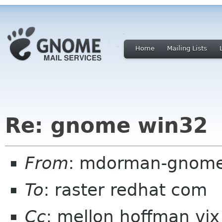
Home
Mailing Lists
Re: gnome win32
From
: mdorman-gnome-
To
: raster redhat com
Cc
: mellon hoffman vix