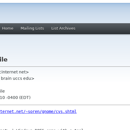
Home
Mailing Lists
List Archives
ile
cinternet net>
e brain uccs edu>
ile
:10 -0400 (EDT)
ternet.net/~soren/gnome/cvs.shtml