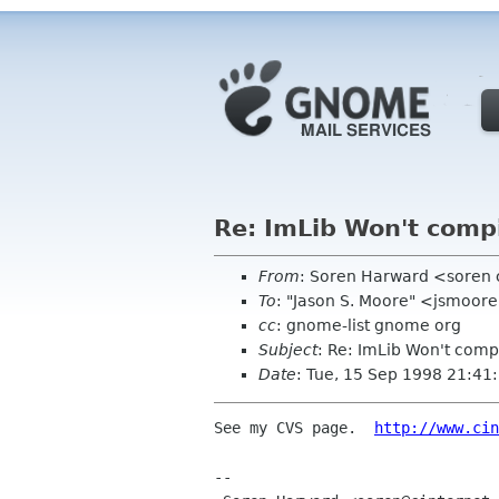
Re: ImLib Won't comp
From
: Soren Harward <soren 
To
: "Jason S. Moore" <jsmoor
cc
: gnome-list gnome org
Subject
: Re: ImLib Won't comp
Date
: Tue, 15 Sep 1998 21:41
See my CVS page.  
http://www.cin
--
