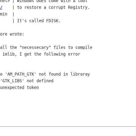
/
    | to restore a corrupt Registry.

ore wrote:

all the "necessecary" files to compile

 imlib, I get the following error

o 'AM_PATH_GTK' not found in libraray

'GTK_LIBS' not defined

unexpected token
