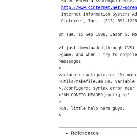
 Soren Harward <soren@cinternet.net> | Windows DOES come with a tool

http://www.cinternet.net/~soren
 Internet Information Systems Admin  |

 Cinternet, Inc.  (513) 891-1228     | It's called FDISK.

On Tue, 15 Sep 1998, Jason S. Mo
>I just downloaded(through CVS) 
>gome, and when I try to compile
>messages

>

>aclocal: configure.in: 15: macr
>utils/Makefile.am:89: variable 
>./configure: syntax error near 
>'AM_CONFIG_HEADER(config.h)'

>

>uh, little help here guys.

>

References
: