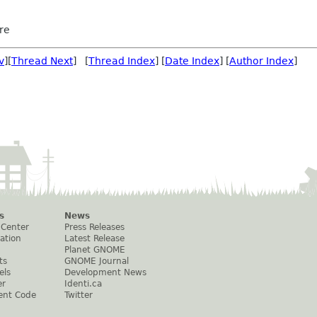
re
v
][
Thread Next
] [
Thread Index
] [
Date Index
] [
Author Index
]
s
News
 Center
Press Releases
ation
Latest Release
Planet GNOME
ts
GNOME Journal
els
Development News
er
Identi.ca
ent Code
Twitter