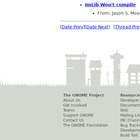
ImLib Won't compile
From:
Jason S. Moo
[
Date Prev
][
Date Next
] [
Thread Pre
The GNOME Project
Resource
About Us
Developer
Get Involved
Document
Teams
Wiki
Support GNOME
Mailing Lis
Contact Us
IRC Chann
The GNOME Foundation
Bug Track
Developm
Build Tool