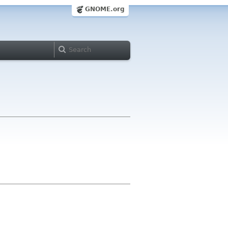
GNOME.org