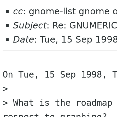
cc
: gnome-list gnome 
Subject
: Re: GNUMERIC
Date
: Tue, 15 Sep 199
On Tue, 15 Sep 1998, T
> 

> What is the roadmap 
respect to graphing?
