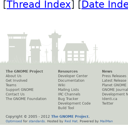
[
Thread Index
] [
Date Ind
The GNOME Project
Resources
News
About Us
Developer Center
Press Releases
Get Involved
Documentation
Latest Release
Teams
Wiki
Planet GNOME
Support GNOME
Mailing Lists
GNOME Journal
Contact Us
IRC Channels
Development 
The GNOME Foundation
Bug Tracker
Identi.ca
Development Code
Twitter
Build Tool
Copyright © 2005 - 2012
The GNOME Project
.
Optimised
for
standards
. Hosted by
Red Hat
. Powered by
MailMan