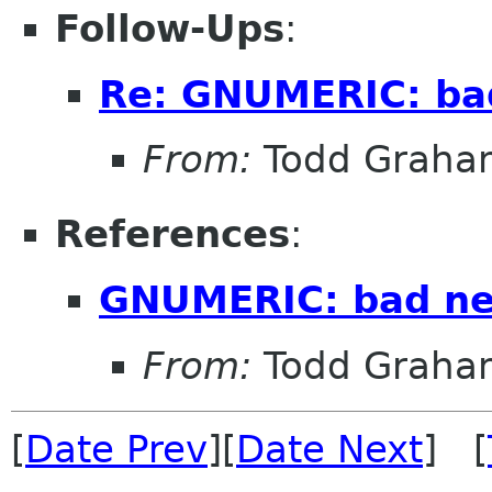
Follow-Ups
:
Re: GNUMERIC: ba
From:
Todd Graha
References
:
GNUMERIC: bad n
From:
Todd Graha
[
Date Prev
][
Date Next
] [