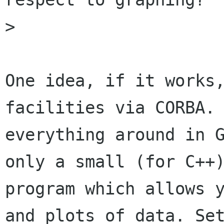
> 

One idea, if it works,
facilities via CORBA. 
everything around in G
only a small (for C++)
program which allows y
and plots of data. Set