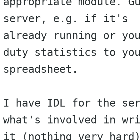
appropriate module. Gu
server, e.g. if it's

already running or you
duty statistics to you
spreadsheet. 

I have IDL for the ser
what's involved in wri
it (nothing very hard)