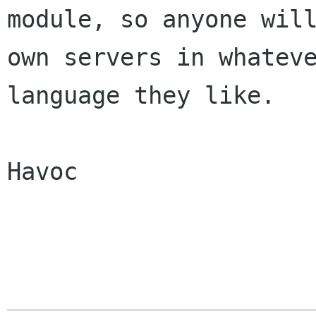
module, so anyone will
own servers in whateve
language they like. 

Havoc
