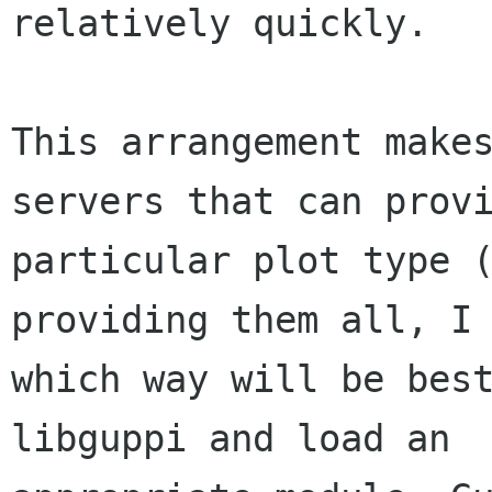
relatively quickly.

This arrangement makes
servers that can provi
particular plot type (
providing them all, I 
which way will be best
libguppi and load an
