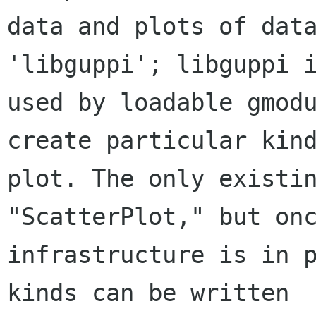
data and plots of data
'libguppi'; libguppi i
used by loadable gmodu
create particular kind
plot. The only existin
"ScatterPlot," but onc
infrastructure is in p
kinds can be written
