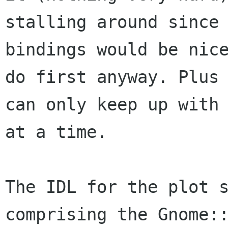
stalling around since 
bindings would be nice
do first anyway. Plus 
can only keep up with 
at a time.

The IDL for the plot s
comprising the Gnome::