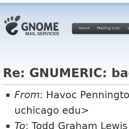
Home
Mailing Lists
Re: GNUMERIC: ba
From
: Havoc Penningt
uchicago edu>
To
: Todd Graham Lewis