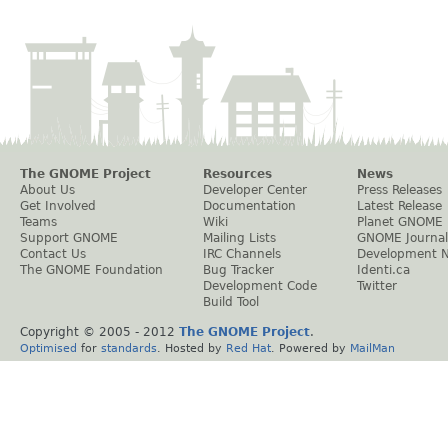
The GNOME Project
Resources
News
About Us
Developer Center
Press Releases
Get Involved
Documentation
Latest Release
Teams
Wiki
Planet GNOME
Support GNOME
Mailing Lists
GNOME Journal
Contact Us
IRC Channels
Development 
The GNOME Foundation
Bug Tracker
Identi.ca
Development Code
Twitter
Build Tool
Copyright © 2005 - 2012
The GNOME Project
.
Optimised
for
standards
. Hosted by
Red Hat
. Powered by
MailMan