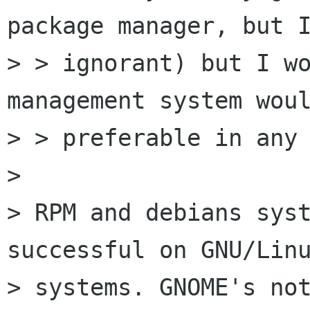
package manager, but I
> > ignorant) but I wo
management system woul
> > preferable in any 
> 

> RPM and debians syst
successful on GNU/Linu
> systems. GNOME's not