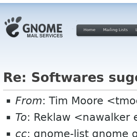
Home
Mailing Lists
Re: Softwares sug
From
: Tim Moore <tmo
To
: Reklaw <nawalker e
cc
: gnome-list gnome 