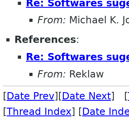
Re: Softwares sug
From:
Michael K. 
References
:
Re: Softwares sug
From:
Reklaw
[
Date Prev
][
Date Next
] [
[
Thread Index
] [
Date Ind