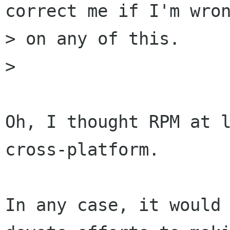
correct me if I'm wron
> on any of this.

> 

Oh, I thought RPM at l
cross-platform.

In any case, it would 