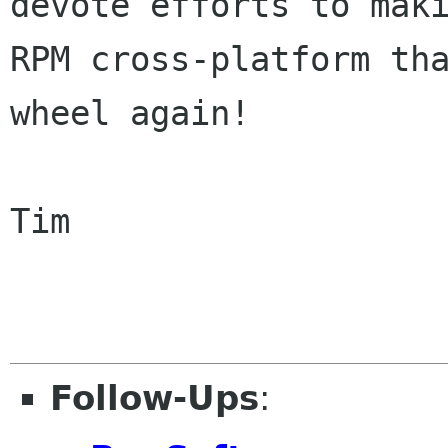
devote efforts to maki
RPM cross-platform tha
wheel again!

Tim

Follow-Ups
: