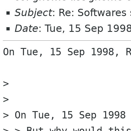
Subject
: Re: Softwares
Date
: Tue, 15 Sep 199
On Tue, 15 Sep 1998, R
> 

> 

> On Tue, 15 Sep 1998 
> > But why would this