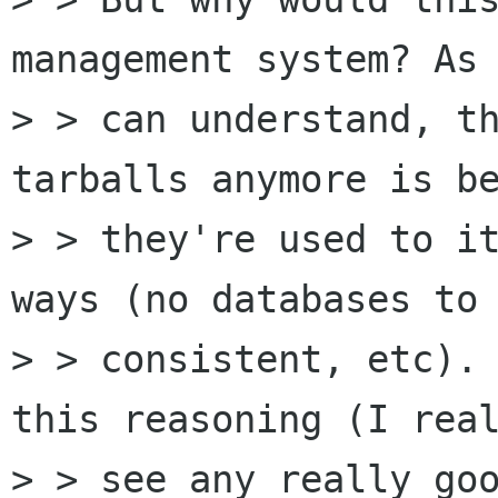
management system? As 
> > can understand, th
tarballs anymore is be
> > they're used to it
ways (no databases to 
> > consistent, etc). 
this reasoning (I real
> > see any really goo