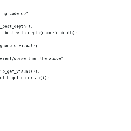
ing code do?

erent/worse than the above?
