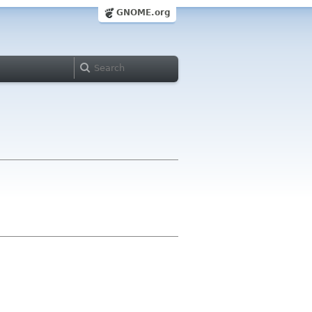
GNOME.org