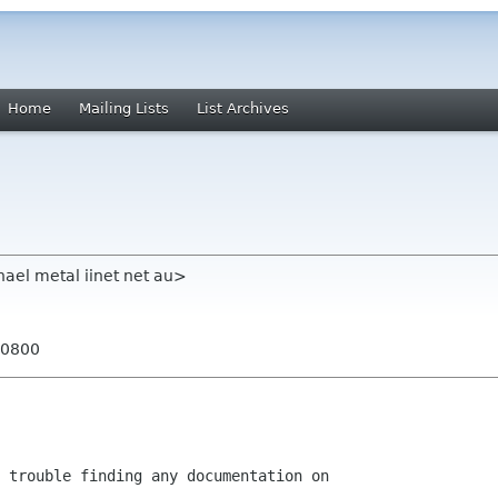
Home
Mailing Lists
List Archives
hael metal iinet net au>
+0800
 trouble finding any documentation on
