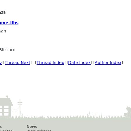
aza
ome-libs
man
Blizzard
v
][
Thread Next
] [
Thread Index
] [
Date Index
] [
Author Index
]
s
News