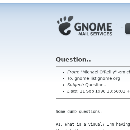
Question..
From
: "Michael O'Reilly" <mic
To
: gnome-list gnome org
Subject
: Question..
Date
: 11 Sep 1998 13:58:01 
Some dumb questions:

#1. What is a visual? I'm having