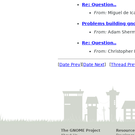
Re: Question..
From:
Miguel de Ic
Problems building gn
From:
Adam Sher
Re: Question..
From:
Christopher 
[
Date Prev
][
Date Next
] [
Thread Pre
The GNOME Project
Resource