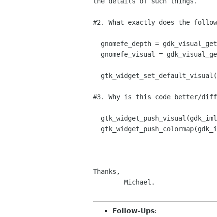
the details of such things.

#2. What exactly does the follow
  gnomefe_depth = gdk_visual_get_best_depth();

  gnomefe_visual = gdk_visual_get_best_with_depth(gnomefe_depth);

  gtk_widget_set_default_visual(gnomefe_visual);

#3. Why is this code better/diff
  gtk_widget_push_visual(gdk_imlib_get_visual());

  gtk_widget_push_colormap(gdk_imlib_get_colormap());

Thanks,

	Michael.

Follow-Ups
: