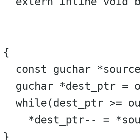
  extern inline void byteswap(guchar *outdata,

                            const guc
                            gulong
{

  const guchar *source_ptr = data;

  guchar *dest_ptr = outdata + datalen - 1;

  while(dest_ptr >= outdata)

    *dest_ptr-- = *source_ptr++;

}
