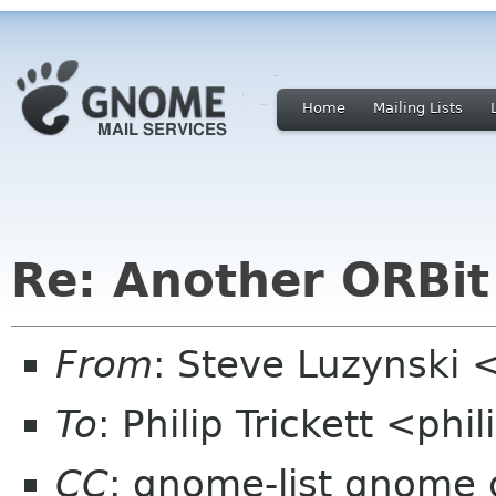
Home
Mailing Lists
Re: Another ORBit
From
: Steve Luzynski 
To
: Philip Trickett <phi
CC
: gnome-list gnome 