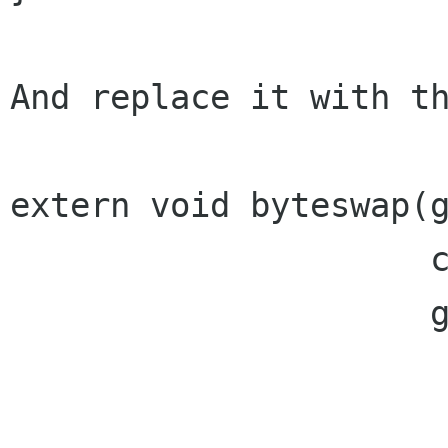
And replace it with th
extern void byteswap(g
                     const guchar *data,

                     gulong datalen);
