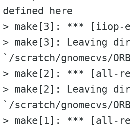
defined here

> make[3]: *** [iiop-e
> make[3]: Leaving dir
`/scratch/gnomecvs/ORB
> make[2]: *** [all-re
> make[2]: Leaving dir
`/scratch/gnomecvs/ORB
> make[1]: *** [all-re