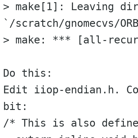
> make[1]: Leaving dir
`/scratch/gnomecvs/ORB
> make: *** [all-recur
Do this:

Edit iiop-endian.h. Co
bit:

/* This is also define