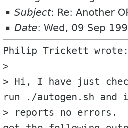
Subject
: Re: Another O
Date
: Wed, 09 Sep 19
Philip Trickett wrote:
> 

> Hi, I have just chec
run ./autogen.sh and i
> reports no errors.  
get the following outp