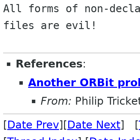
All forms of non-decla
files are evil!

References
:
Another ORBit pr
From:
Philip Tricke
[
Date Prev
][
Date Next
] [