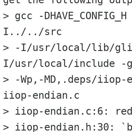
> gcc -DHAVE_CONFIG_H
I../../src

> -I/usr/local/lib/gl
I/usr/local/include -g
> -Wp,-MD,.deps/iiop-e
iiop-endian.c

> iiop-endian.c:6: red
> iiop-endian.h:30: `b