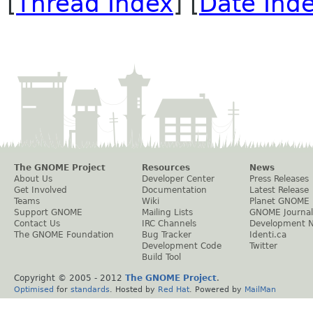
[
Thread Index
] [
Date Ind
The GNOME Project
Resources
News
About Us
Developer Center
Press Releases
Get Involved
Documentation
Latest Release
Teams
Wiki
Planet GNOME
Support GNOME
Mailing Lists
GNOME Journal
Contact Us
IRC Channels
Development 
The GNOME Foundation
Bug Tracker
Identi.ca
Development Code
Twitter
Build Tool
Copyright © 2005 - 2012
The GNOME Project
.
Optimised
for
standards
. Hosted by
Red Hat
. Powered by
MailMan