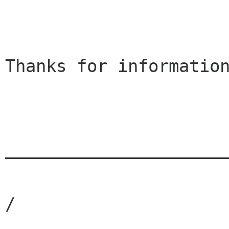
Thanks for information
______________________
                                     / 
/
