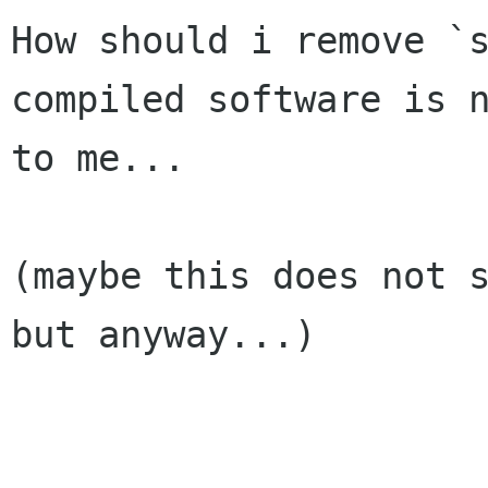
How should i remove `
compiled software is n
to me...

(maybe this does not s
but anyway...)
