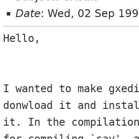
Date
: Wed, 02 Sep 19
Hello,

I wanted to make gxedi
donwload it and instal
it. In the compilation
for compiling `say', a