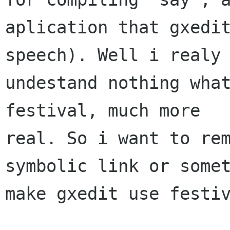
aplication that gxedi
speech). Well i realy 
undestand nothing what
festival, much more

real. So i want to rem
symbolic link or somet
make gxedit use festiv