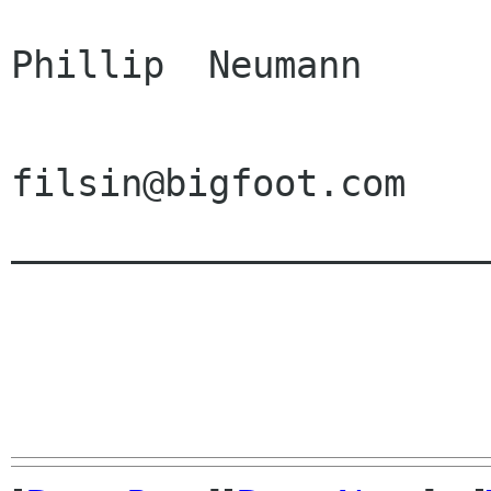
                          
Phillip  Neumann      
                         
filsin@bigfoot.com    
______________________