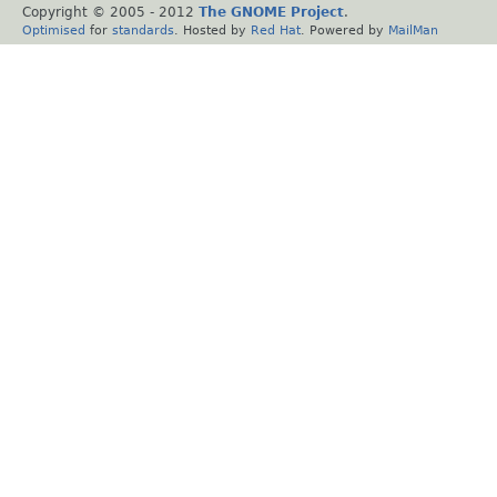
Copyright © 2005 - 2012
The GNOME Project
.
Optimised
for
standards
. Hosted by
Red Hat
. Powered by
MailMan