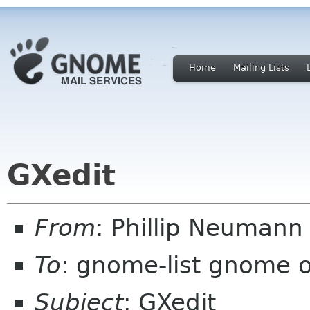
Home
Mailing Lists
GXedit
From
: Phillip Neumann
To
: gnome-list gnome 
Subject
: GXedit