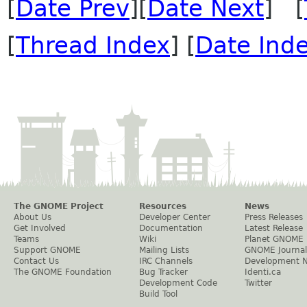
[
Date Prev
][
Date Next
] [
[
Thread Index
] [
Date Ind
The GNOME Project
Resources
News
About Us
Developer Center
Press Releases
Get Involved
Documentation
Latest Release
Teams
Wiki
Planet GNOME
Support GNOME
Mailing Lists
GNOME Journal
Contact Us
IRC Channels
Development 
The GNOME Foundation
Bug Tracker
Identi.ca
Development Code
Twitter
Build Tool