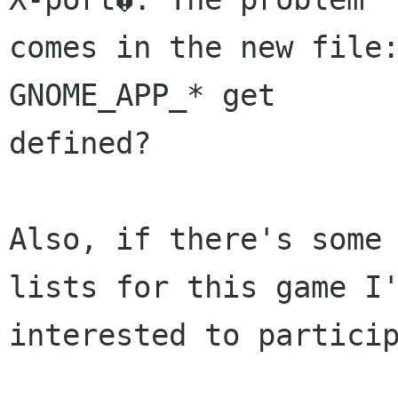
comes in the new file:
GNOME_APP_* get

defined?

Also, if there's some 
lists for this game I'
interested to particip