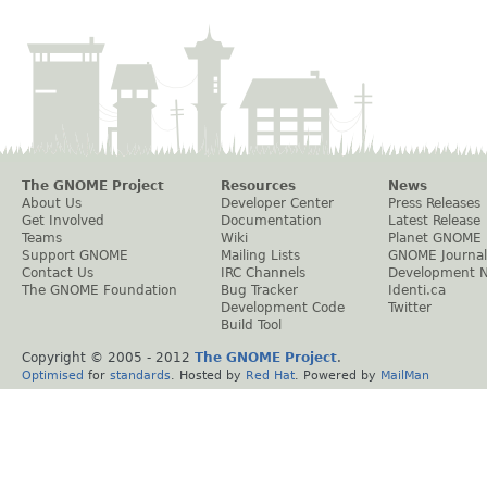
The GNOME Project
Resources
News
About Us
Developer Center
Press Releases
Get Involved
Documentation
Latest Release
Teams
Wiki
Planet GNOME
Support GNOME
Mailing Lists
GNOME Journal
Contact Us
IRC Channels
Development 
The GNOME Foundation
Bug Tracker
Identi.ca
Development Code
Twitter
Build Tool
Copyright © 2005 - 2012
The GNOME Project
.
Optimised
for
standards
. Hosted by
Red Hat
. Powered by
MailMan