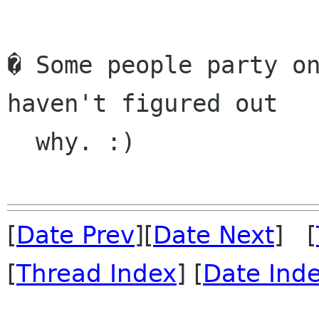
� Some people party on
haven't figured out

  why. :)

[
Date Prev
][
Date Next
] [
[
Thread Index
] [
Date Ind