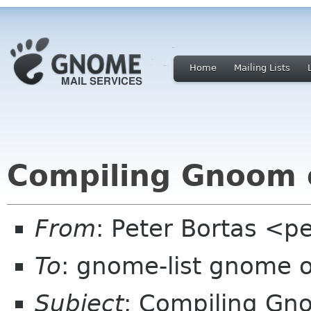
Home
Mailing Lists
Compiling Gnoom o
From
: Peter Bortas <p
To
: gnome-list gnome 
Subject
: Compiling Gno