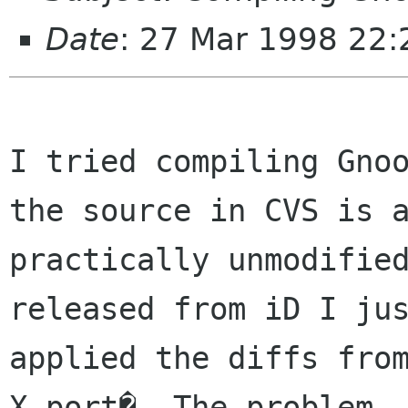
Date
: 27 Mar 1998 22
I tried compiling Gnoo
the source in CVS is a
practically unmodified
released from iD I jus
applied the diffs fro
X-port�. The problem
