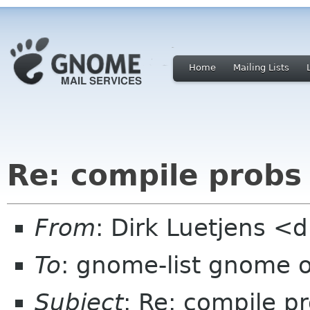
Home
Mailing Lists
Re: compile probs
From
: Dirk Luetjens <d
To
: gnome-list gnome 
Subject
: Re: compile p