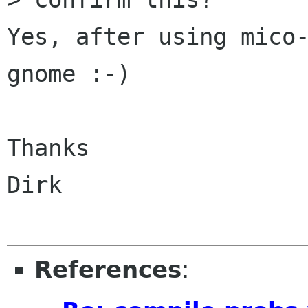
Yes, after using mico-
gnome :-)

Thanks

Dirk

References
: