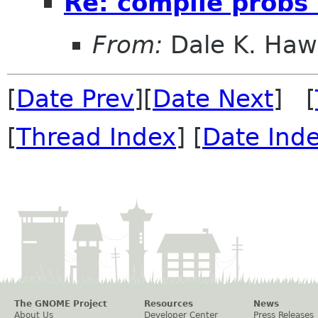
Re: compile probs
From:
Dale K. Haw
[
Date Prev
][
Date Next
] [
[
Thread Index
] [
Date Ind
The GNOME Project
Resources
News
About Us
Developer Center
Press Releases