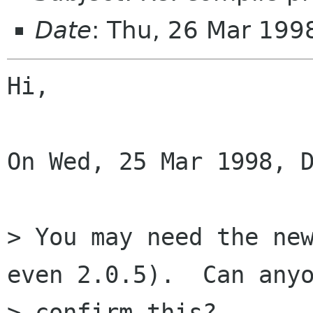
Date
: Thu, 26 Mar 199
Hi,

On Wed, 25 Mar 1998, D
> You may need the new
even 2.0.5).  Can anyo
> confirm this?
