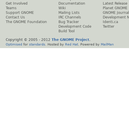
Get Involved
Documentation
Latest Release
Teams
Wiki
Planet GNOME
Support GNOME
Mailing Lists
GNOME Journal
Contact Us
IRC Channels
Development 
The GNOME Foundation
Bug Tracker
Identi.ca
Development Code
Twitter
Build Tool
Copyright © 2005 - 2012
The GNOME Project
.
Optimised
for
standards
. Hosted by
Red Hat
. Powered by
MailMan