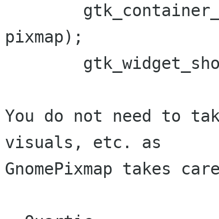
	gtk_container_add (some_container, 
pixmap);

	gtk_widget_show (pixmap);

You do not need to tak
visuals, etc. as

GnomePixmap takes care