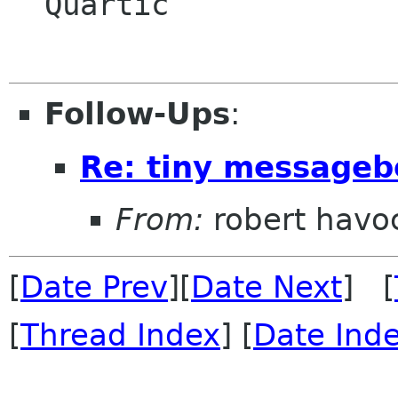
  Quartic

Follow-Ups
:
Re: tiny messageb
From:
robert havo
[
Date Prev
][
Date Next
] [
[
Thread Index
] [
Date Ind