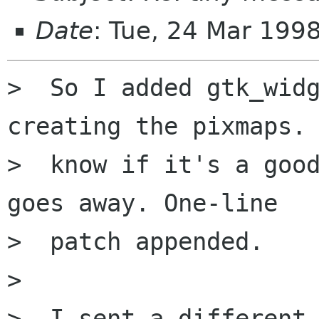
Date
: Tue, 24 Mar 199
>  So I added gtk_widg
creating the pixmaps. 
>  know if it's a good
goes away. One-line

>  patch appended. 

>  

>  I sent a different 