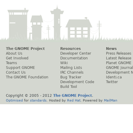
The GNOME Project
Resources
News
About Us
Developer Center
Press Releases
Get Involved
Documentation
Latest Release
Teams
Wiki
Planet GNOME
Support GNOME
Mailing Lists
GNOME Journal
Contact Us
IRC Channels
Development 
The GNOME Foundation
Bug Tracker
Identi.ca
Development Code
Twitter
Build Tool
Copyright © 2005 - 2012
The GNOME Project
.
Optimised
for
standards
. Hosted by
Red Hat
. Powered by
MailMan