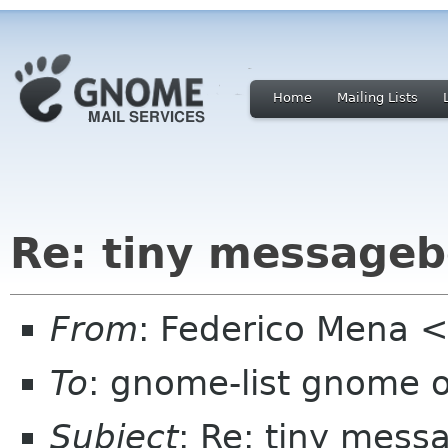
Home
Mailing Lists
Re: tiny messageb
From
: Federico Mena 
To
: gnome-list gnome 
Subject
: Re: tiny mess