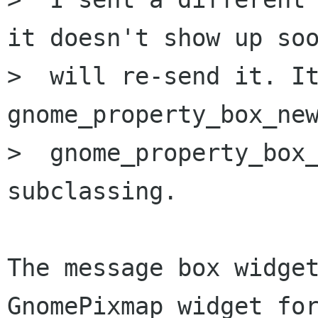
it doesn't show up soo
>  will re-send it. It
gnome_property_box_new
>  gnome_property_box_
subclassing.

The message box widget
GnomePixmap widget for