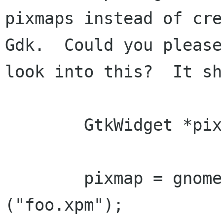
pixmaps instead of cre
Gdk.  Could you please
look into this?  It sh
	GtkWidget *pixmap;

	pixmap = gnome_pixmap_new_from_file 
("foo.xpm");
