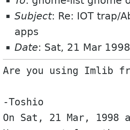
To
: gnome-list gnome 
Subject
: Re: IOT trap/
apps
Date
: Sat, 21 Mar 199
Are you using Imlib fr
-Toshio

On Sat, 21 Mar, 1998 a