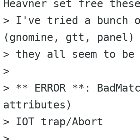
Heavner set free these
> I've tried a bunch o
(gnomine, gtt, panel) 
> they all seem to be 
> 

> ** ERROR **: BadMatc
attributes)

> IOT trap/Abort

> 
