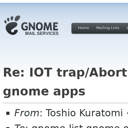
Home
Mailing Lists
Re: IOT trap/Abort
gnome apps
From
: Toshio Kuratomi