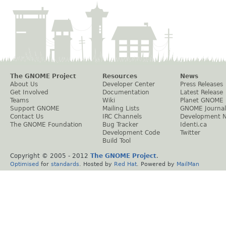
The GNOME Project
Resources
News
About Us
Developer Center
Press Releases
Get Involved
Documentation
Latest Release
Teams
Wiki
Planet GNOME
Support GNOME
Mailing Lists
GNOME Journal
Contact Us
IRC Channels
Development 
The GNOME Foundation
Bug Tracker
Identi.ca
Development Code
Twitter
Build Tool
Copyright © 2005 - 2012
The GNOME Project
.
Optimised
for
standards
. Hosted by
Red Hat
. Powered by
MailMan