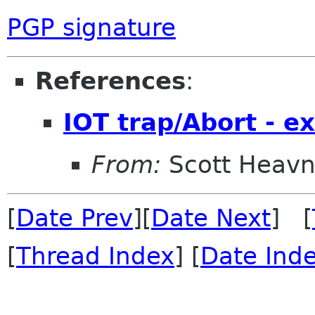
PGP signature
References
:
IOT trap/Abort - e
From:
Scott Heavn
[
Date Prev
][
Date Next
] [
[
Thread Index
] [
Date Ind