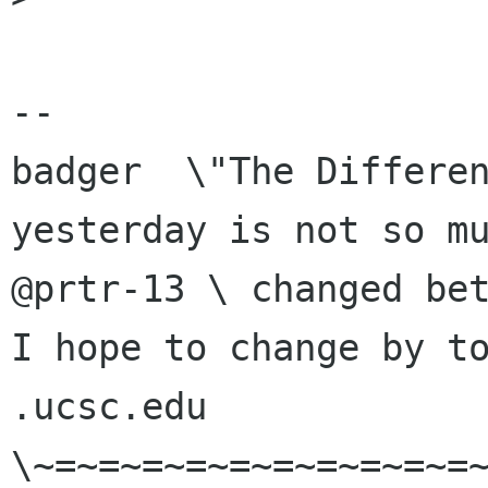
-- 

badger  \"The Differen
yesterday is not so mu
@prtr-13 \ changed bet
I hope to change by to
.ucsc.edu  