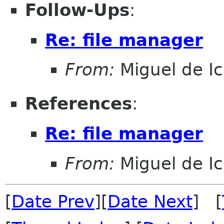
Follow-Ups
:
Re: file manager
From:
Miguel de I
References
:
Re: file manager
From:
Miguel de I
[
Date Prev
][
Date Next
] [