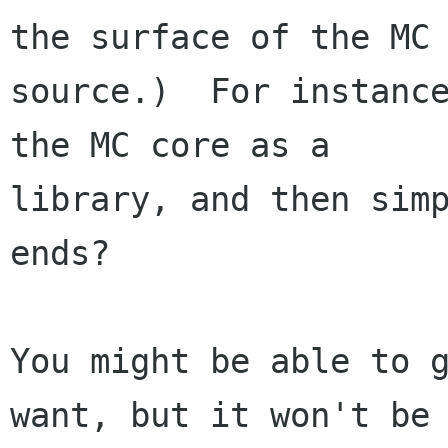
the surface of the MC

source.)  For instance
the MC core as a

library, and then simp
ends?

You might be able to g
want, but it won't be
