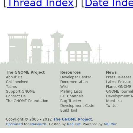
[
Thread Index
] [
Date Ind
The GNOME Project
Resources
News
About Us
Developer Center
Press Releases
Get Involved
Documentation
Latest Release
Teams
Wiki
Planet GNOME
Support GNOME
Mailing Lists
GNOME Journal
Contact Us
IRC Channels
Development 
The GNOME Foundation
Bug Tracker
Identi.ca
Development Code
Twitter
Build Tool
Copyright © 2005 - 2012
The GNOME Project
.
Optimised
for
standards
. Hosted by
Red Hat
. Powered by
MailMan