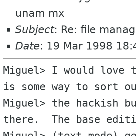
unam mx
Subject
: Re: file manag
Date
: 19 Mar 1998 18:
Miguel> I would love t
is some way to sort ou
Miguel> the hackish bu
there.  The base editi
Miguel> (text mode) ge