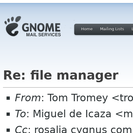
Home
Mailing Lists
Re: file manager
From
: Tom Tromey <t
To
: Miguel de Icaza <
Cc
: rosalia cygnus co