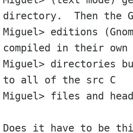
directory.  Then the G
Miguel> editions (Gnom
compiled in their own

Miguel> directories bu
to all of the src C

Miguel> files and head
Does it have to be thi