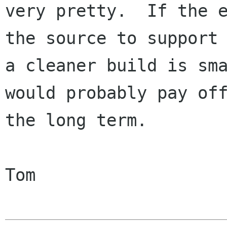
very pretty.  If the e
the source to support

a cleaner build is sma
would probably pay off
the long term.

Tom
