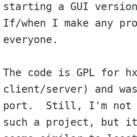
starting a GUI version
If/when I make any pro
everyone.

The code is GPL for hx
client/server) and was
port.  Still, I'm not 
such a project, but it