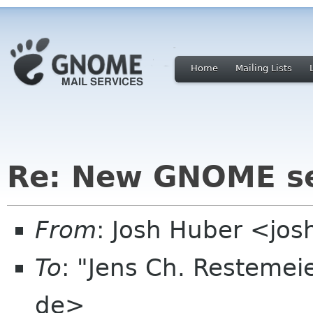
Home
Mailing Lists
Re: New GNOME se
From
: Josh Huber <jo
To
: "Jens Ch. Restemeie
de>