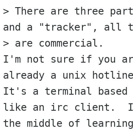
> There are three part
and a "tracker", all t
> are commercial.

I'm not sure if you ar
already a unix hotline
It's a terminal based 
like an irc client.  I
the middle of learning