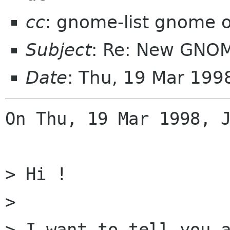
cc
: gnome-list gnome 
Subject
: Re: New GNOM
Date
: Thu, 19 Mar 199
On Thu, 19 Mar 1998, J
> Hi !

> 

> I want to tell you a