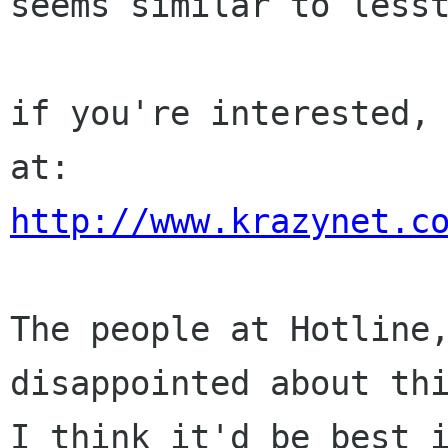
seems similar to lesst
if you're interested, 
http://www.krazynet.c
The people at Hotline,
disappointed about thi
I think it'd be best i