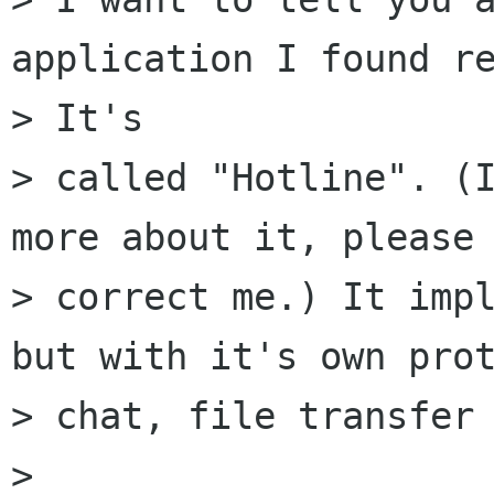
application I found re
> It's

> called "Hotline". (I
more about it, please

> correct me.) It impl
but with it's own prot
> chat, file transfer 
> 
