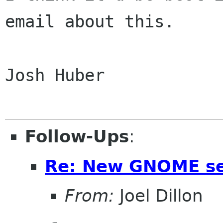
email about this.

Josh Huber 

Follow-Ups
:
Re: New GNOME se
From:
Joel Dillon