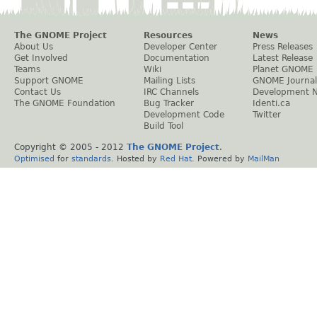
The GNOME Project
Resources
News
About Us
Developer Center
Press Releases
Get Involved
Documentation
Latest Release
Teams
Wiki
Planet GNOME
Support GNOME
Mailing Lists
GNOME Journal
Contact Us
IRC Channels
Development 
The GNOME Foundation
Bug Tracker
Identi.ca
Development Code
Twitter
Build Tool
Copyright © 2005 - 2012
The GNOME Project
.
Optimised
for
standards
. Hosted by
Red Hat
. Powered by
MailMan