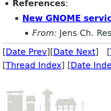
References
:
New GNOME servic
From:
Jens Ch. Re
[
Date Prev
][
Date Next
] [
[
Thread Index
] [
Date Ind