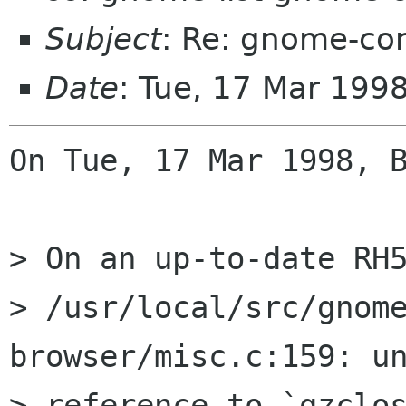
Subject
: Re: gnome-co
Date
: Tue, 17 Mar 199
On Tue, 17 Mar 1998, B
> On an up-to-date RH5
> /usr/local/src/gnom
browser/misc.c:159: un
> reference to `gzclos