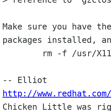
Make sure you have the
packages installed, an
	rm -f /usr/X11R6/lib/libz.a

-- E
http://www.redhat.com

Chicken Little was rig