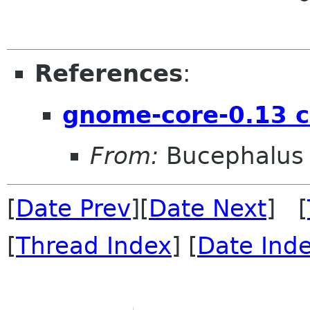
References
:
gnome-core-0.13 
From:
Bucephalus
[
Date Prev
][
Date Next
] [
[
Thread Index
] [
Date Ind