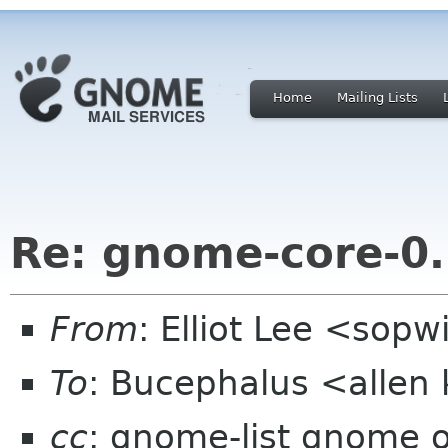
Home
Mailing Lists
Re: gnome-core-0
From
: Elliot Lee <sop
To
: Bucephalus <allen
cc
: gnome-list gnome 