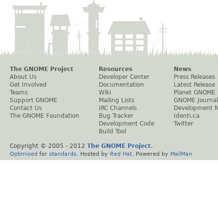
The GNOME Project
Resources
News
About Us
Developer Center
Press Releases
Get Involved
Documentation
Latest Release
Teams
Wiki
Planet GNOME
Support GNOME
Mailing Lists
GNOME Journal
Contact Us
IRC Channels
Development 
The GNOME Foundation
Bug Tracker
Identi.ca
Development Code
Twitter
Build Tool
Copyright © 2005 - 2012
The GNOME Project
.
Optimised
for
standards
. Hosted by
Red Hat
. Powered by
MailMan