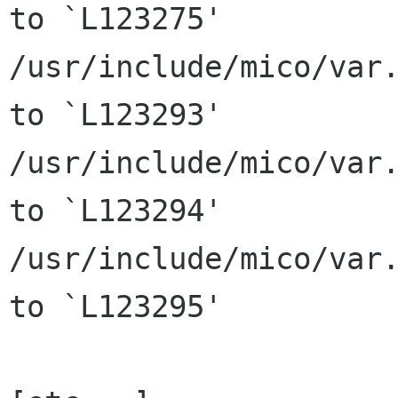
to `L123275'

/usr/include/mico/var.
to `L123293'

/usr/include/mico/var.
to `L123294'

/usr/include/mico/var.
to `L123295'
