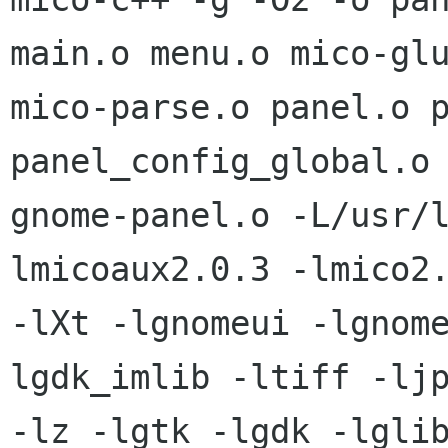
main.o menu.o mico-glu
mico-parse.o panel.o p
panel_config_global.o 
gnome-panel.o -L/usr/
lmicoaux2.0.3 -lmico2.
-lXt -lgnomeui -lgnom
lgdk_imlib -ltiff -ljp
-lz -lgtk -lgdk -lglib