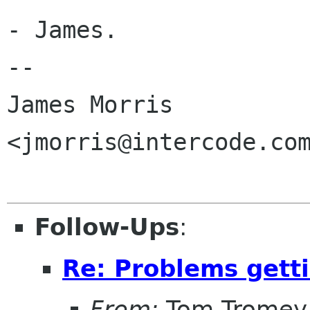
- James.

--

James Morris

<jmorris@intercode.com
Follow-Ups
:
Re: Problems getti
From:
Tom Tromey