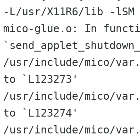
-L/usr/X11R6/lib -lSM 
mico-glue.o: In functi
`send_applet_shutdown_
/usr/include/mico/var.
to `L123273'

/usr/include/mico/var.
to `L123274'

/usr/include/mico/var.