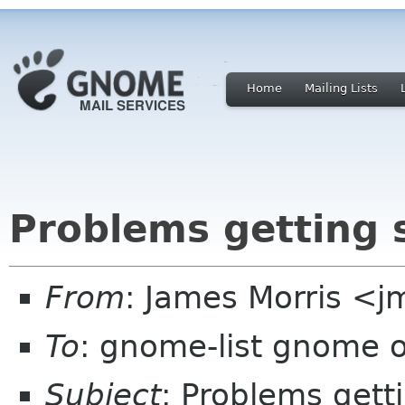
Home
Mailing Lists
Problems getting 
From
: James Morris <j
To
: gnome-list gnome 
Subject
: Problems gett