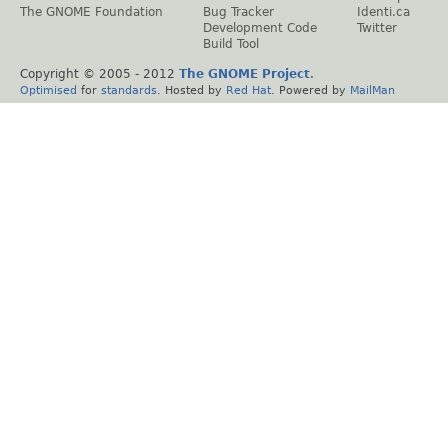
The GNOME Foundation
Bug Tracker
Identi.ca
Development Code
Twitter
Build Tool
Copyright © 2005 - 2012
The GNOME Project
.
Optimised
for
standards
. Hosted by
Red Hat
. Powered by
MailMan