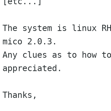
[etc...]

The system is linux RH
mico 2.0.3.

Any clues as to how to
appreciated.

Thanks,
