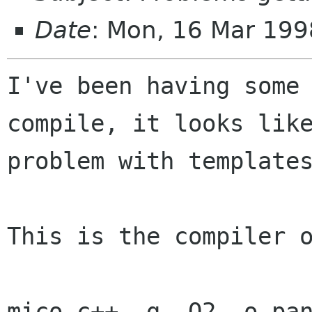
Date
: Mon, 16 Mar 199
I've been having some 
compile, it looks like
problem with templates
This is the compiler o
mico-c++ -g -O2 -o pan