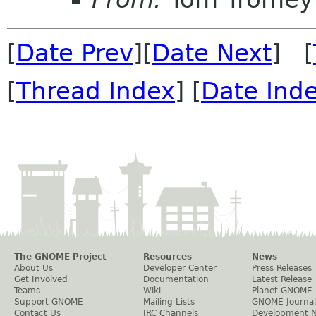
[
Date Prev
][
Date Next
] [
[
Thread Index
] [
Date Ind
The GNOME Project
Resources
News
About Us
Developer Center
Press Releases
Get Involved
Documentation
Latest Release
Teams
Wiki
Planet GNOME
Support GNOME
Mailing Lists
GNOME Journal
Contact Us
IRC Channels
Development 