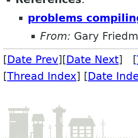
problems compili
From:
Gary Fried
[
Date Prev
][
Date Next
] [
[
Thread Index
] [
Date Ind