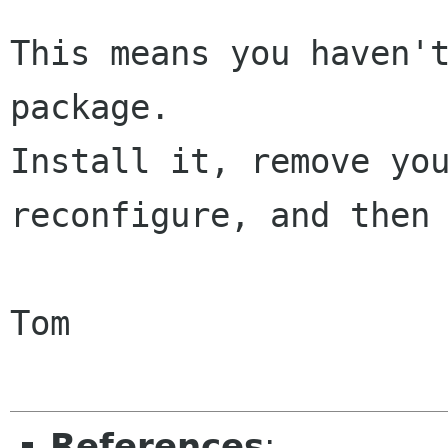
This means you haven't
package.

Install it, remove you
reconfigure, and then 
Tom

References
: