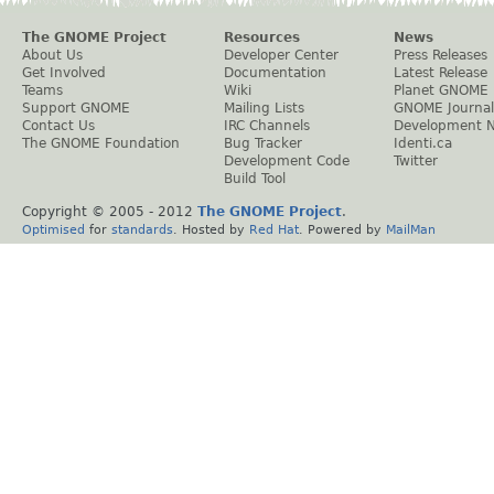
The GNOME Project
Resources
News
About Us
Developer Center
Press Releases
Get Involved
Documentation
Latest Release
Teams
Wiki
Planet GNOME
Support GNOME
Mailing Lists
GNOME Journal
Contact Us
IRC Channels
Development 
The GNOME Foundation
Bug Tracker
Identi.ca
Development Code
Twitter
Build Tool
Copyright © 2005 - 2012
The GNOME Project
.
Optimised
for
standards
. Hosted by
Red Hat
. Powered by
MailMan