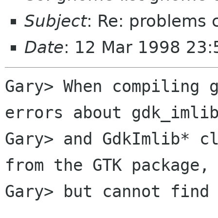
Subject
: Re: problems
Date
: 12 Mar 1998 23:
Gary> When compiling g
errors about gdk_imlib
Gary> and GdkImlib* cl
from the GTK package,

Gary> but cannot find 