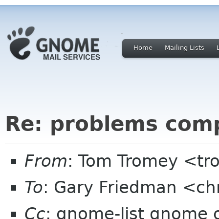
Home
Mailing Lists
Re: problems com
From
: Tom Tromey <t
To
: Gary Friedman <ch
Cc
: gnome-list gnome 