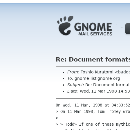
Re: Document format
From
: Toshio Kuratomi <badge
To
: gnome-list gnome org
Subject
: Re: Document format
Date
: Wed, 11 Mar 1998 14:53
On Wed, 11 Mar, 1998 at 04:33:52
> On 11 Mar 1998, Tom Tromey wro
> 

> > Todd> If one of these mythic