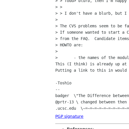
> > Todd> blurb, then I'm happy 
> > 

> > I don't have a blurb, but I 
> 

> The CVS problems seem to be fa
> If someone wanted to start a C
> from the FAQ.  Candidate items
> HOWTO are:

> 

> 	- the names of the modules

This (I think) is already up at 
Putting a link to this in would 
-Toshio

-- 

badger  \"The Difference between
@prtr-13 \ changed between then 
PGP signature
References
: