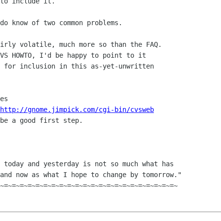
to include it.

do know of two common problems.

irly volatile, much more so than the FAQ.

VS HOWTO, I'd be happy to point to it

 for inclusion in this as-yet-unwritten

http://gnome.jimpick.com/cgi-bin/cvsweb
be a good first step.

 today and yesterday is not so much what has

and now as what I hope to change by tomorrow."
