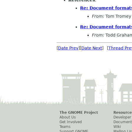
Re: Document format
From:
Tom Tromey
Re: Document format
From:
Todd Graham
[
Date Prev
][
Date Next
] [
Thread Pre
The GNOME Project
Resource
About Us
Developer
Get Involved
Document
Teams
Wiki
Support GNOME
Mailing Lis