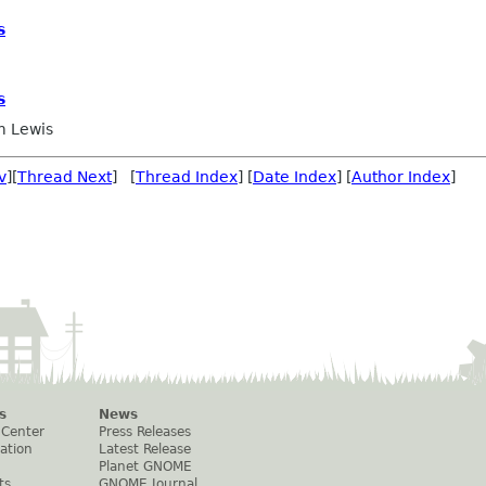
s
s
 Lewis
v
][
Thread Next
] [
Thread Index
] [
Date Index
] [
Author Index
]
s
News
 Center
Press Releases
ation
Latest Release
Planet GNOME
ts
GNOME Journal