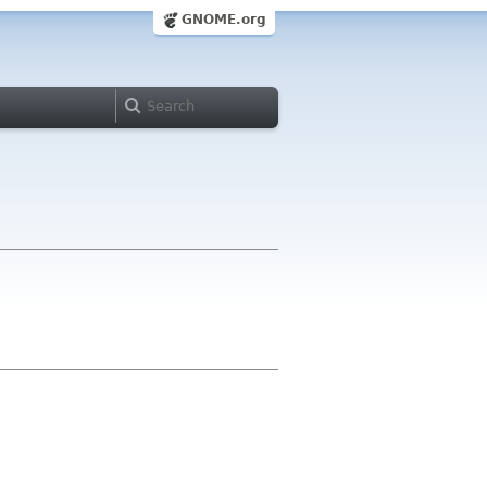
GNOME.org