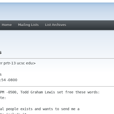
Home
Mailing Lists
List Archives
s
r prtr-13 ucsc edu>
s
:54 -0800
PM -0500, Todd Graham Lewis set free these words:

te:

al people exists and wants to send me a
