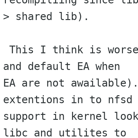
> shared lib).

 This I think is worse then using filesysten EA( 
and default EA when

EA are not awailable).
extentions in to nfsd 
support in kernel look
libc and utilites to
