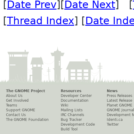
[
Date Prev
][
Date Next
] [
[
Thread Index
] [
Date Ind
The GNOME Project
Resources
News
About Us
Developer Center
Press Releases
Get Involved
Documentation
Latest Release
Teams
Wiki
Planet GNOME
Support GNOME
Mailing Lists
GNOME Journal
Contact Us
IRC Channels
Development 
The GNOME Foundation
Bug Tracker
Identi.ca
Development Code
Twitter
Build Tool