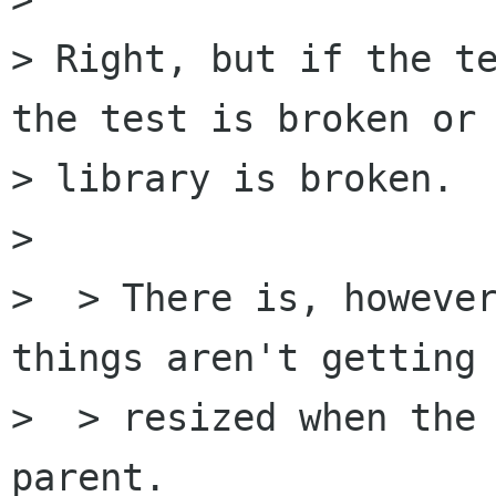
> Right, but if the te
the test is broken or 
> library is broken.

> 

>  > There is, however
things aren't getting

>  > resized when the 
parent.
