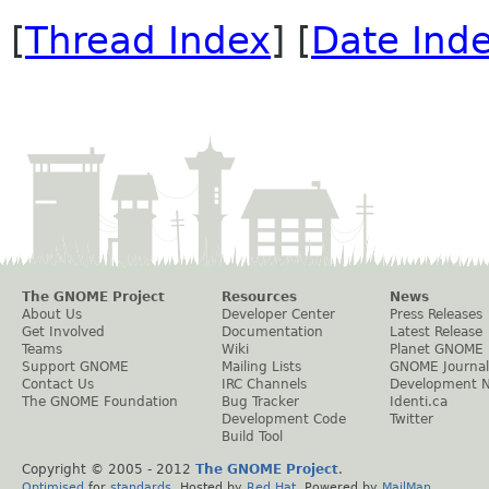
[
Thread Index
] [
Date Ind
The GNOME Project
Resources
News
About Us
Developer Center
Press Releases
Get Involved
Documentation
Latest Release
Teams
Wiki
Planet GNOME
Support GNOME
Mailing Lists
GNOME Journal
Contact Us
IRC Channels
Development 
The GNOME Foundation
Bug Tracker
Identi.ca
Development Code
Twitter
Build Tool
Copyright © 2005 - 2012
The GNOME Project
.
Optimised
for
standards
. Hosted by
Red Hat
. Powered by
MailMan