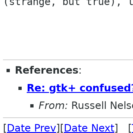
(strange, but true), l
                        
References
:
Re: gtk+ confused
From:
Russell Nel
[
Date Prev
][
Date Next
] [