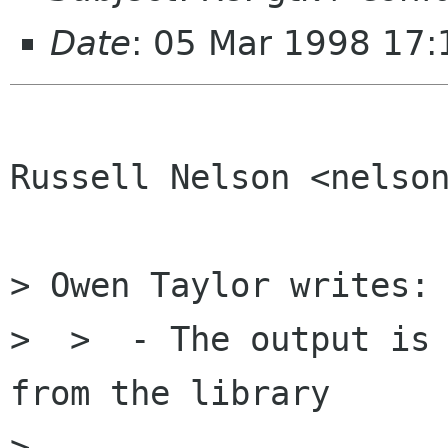
Date
: 05 Mar 1998 17:
Russell Nelson <nelson
> Owen Taylor writes:

>  >  - The output is 
from the library

> 
