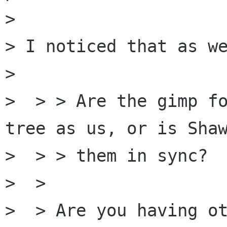
> 

> I noticed that as we
> 

>  > > Are the gimp fo
tree as us, or is Shaw
>  > > them in sync?

>  > 

>  > Are you having ot