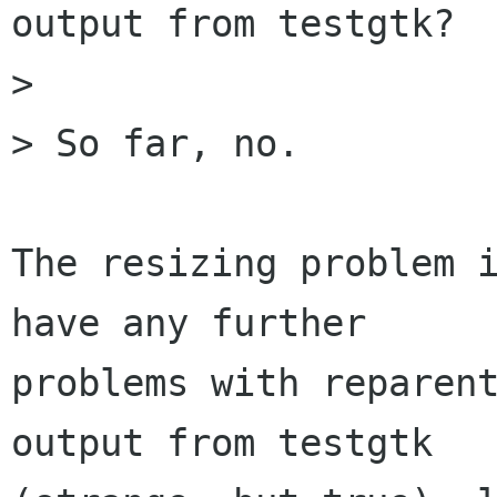
output from testgtk?

> 

> So far, no.

The resizing problem i
have any further

problems with reparent
output from testgtk
