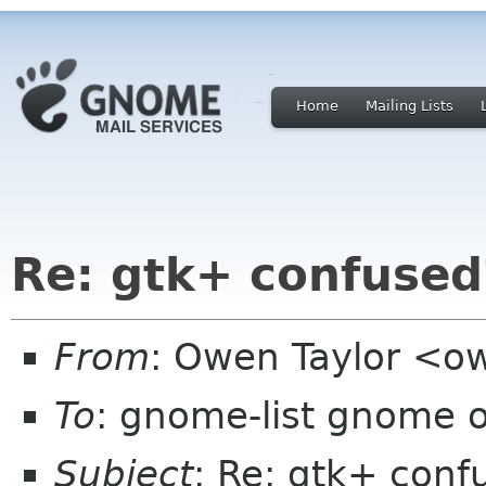
Home
Mailing Lists
Re: gtk+ confused
From
: Owen Taylor <ow
To
: gnome-list gnome 
Subject
: Re: gtk+ conf